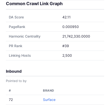
Common Crawl Link Graph
DA Score
42.11
PageRank
0.000950
Harmonic Centrality
21,742,330.0000
PR Rank
#39
Linking Hosts
2,500
Inbound
Pointed to by
#
BRAND
72
Surface