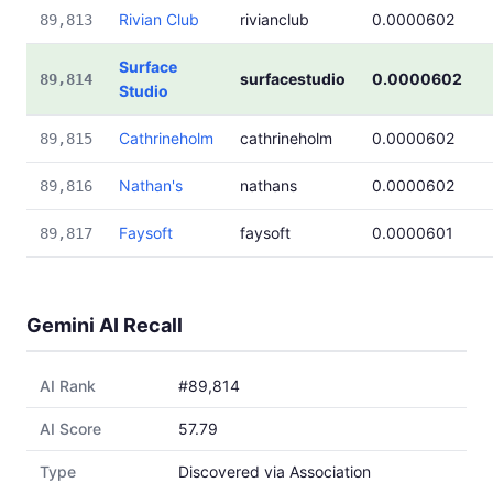
Rivian Club
rivianclub
0.0000602
89,813
Surface
surfacestudio
0.0000602
89,814
Studio
Cathrineholm
cathrineholm
0.0000602
89,815
Nathan's
nathans
0.0000602
89,816
Faysoft
faysoft
0.0000601
89,817
Gemini AI Recall
AI Rank
#89,814
AI Score
57.79
Type
Discovered via Association