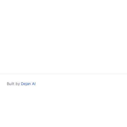
Built by
Dejan AI