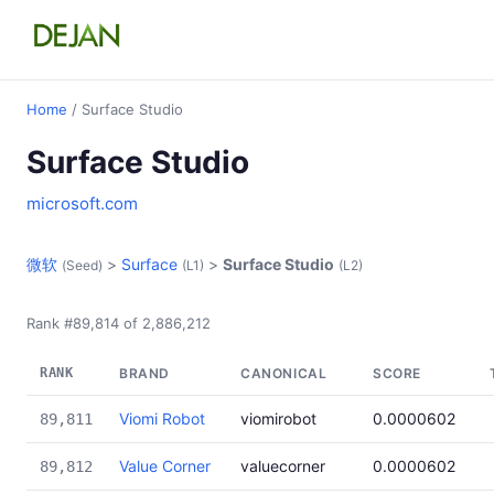
Home
/ Surface Studio
Surface Studio
microsoft.com
微软
>
Surface
>
Surface Studio
(Seed)
(L1)
(L2)
Rank #89,814 of 2,886,212
RANK
BRAND
CANONICAL
SCORE
Viomi Robot
viomirobot
0.0000602
89,811
Value Corner
valuecorner
0.0000602
89,812