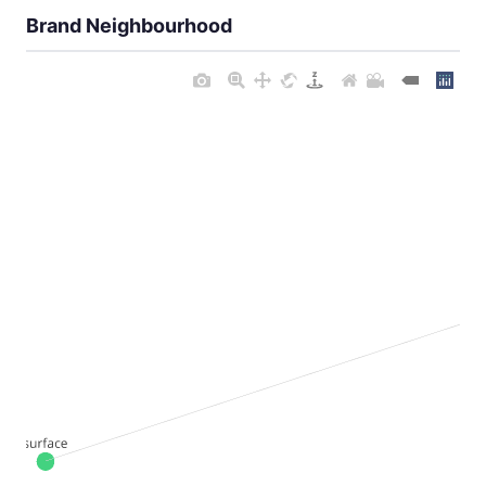
Brand Neighbourhood