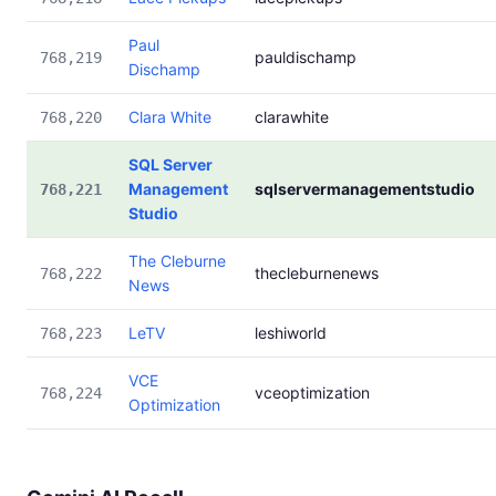
Paul
pauldischamp
768,219
Dischamp
Clara White
clarawhite
768,220
SQL Server
Management
sqlservermanagementstudio
768,221
Studio
The Cleburne
thecleburnenews
768,222
News
LeTV
leshiworld
768,223
VCE
vceoptimization
768,224
Optimization