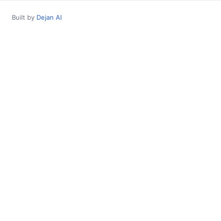
Built by
Dejan AI