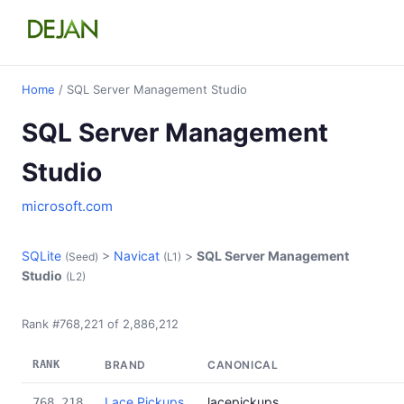
Home
/ SQL Server Management Studio
SQL Server Management
Studio
microsoft.com
SQLite
>
Navicat
>
SQL Server Management
(Seed)
(L1)
Studio
(L2)
Rank #768,221 of 2,886,212
RANK
BRAND
CANONICAL
Lace Pickups
lacepickups
768,218