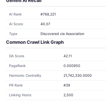
Gemini AI Recall
AI Rank
#768,221
AI Score
40.07
Type
Discovered via Association
Common Crawl Link Graph
DA Score
42.11
PageRank
0.000950
Harmonic Centrality
21,742,330.0000
PR Rank
#39
Linking Hosts
2,500