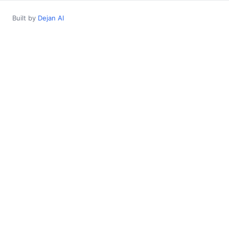
Built by
Dejan AI