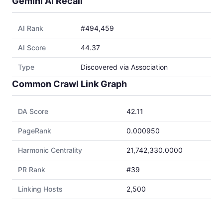
Gemini AI Recall
AI Rank
#494,459
AI Score
44.37
Type
Discovered via Association
Common Crawl Link Graph
DA Score
42.11
PageRank
0.000950
Harmonic Centrality
21,742,330.0000
PR Rank
#39
Linking Hosts
2,500