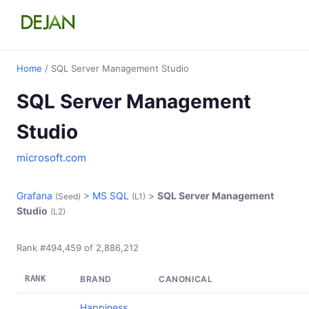
Home
/ SQL Server Management Studio
SQL Server Management
Studio
microsoft.com
Grafana
>
MS SQL
>
SQL Server Management
(Seed)
(L1)
Studio
(L2)
Rank #494,459 of 2,886,212
RANK
BRAND
CANONICAL
Happiness