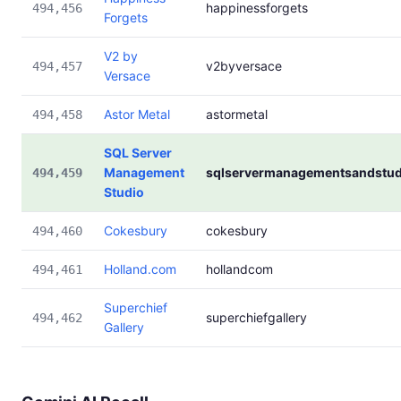
happinessforgets
494,456
Forgets
V2 by
v2byversace
494,457
Versace
Astor Metal
astormetal
494,458
SQL Server
Management
sqlservermanagementsandstud
494,459
Studio
Cokesbury
cokesbury
494,460
Holland.com
hollandcom
494,461
Superchief
superchiefgallery
494,462
Gallery