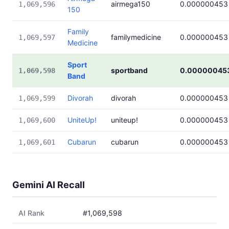
airmega150
0.000000453
1,069,596
150
Family
familymedicine
0.000000453
1,069,597
Medicine
Sport
sportband
0.00000045
1,069,598
Band
Divorah
divorah
0.000000453
1,069,599
UniteUp!
uniteup!
0.000000453
1,069,600
Cubarun
cubarun
0.000000453
1,069,601
Gemini AI Recall
AI Rank
#1,069,598