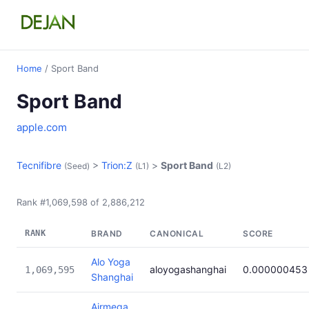
Home
/ Sport Band
Sport Band
apple.com
Tecnifibre
>
Trion:Z
>
Sport Band
(Seed)
(L1)
(L2)
Rank #1,069,598 of 2,886,212
RANK
BRAND
CANONICAL
SCORE
Alo Yoga
aloyogashanghai
0.000000453
1,069,595
Shanghai
Airmega