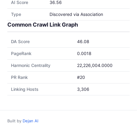
AI Score
36.56
Type
Discovered via Association
Common Crawl Link Graph
DA Score
46.08
PageRank
0.0018
Harmonic Centrality
22,226,004.0000
PR Rank
#20
Linking Hosts
3,306
Built by
Dejan AI