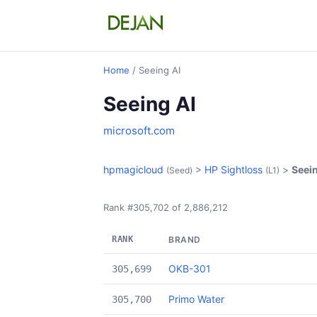
Home
/ Seeing AI
Seeing AI
microsoft.com
hpmagicloud
>
HP Sightloss
>
Seein
(Seed)
(L1)
Rank #305,702 of 2,886,212
RANK
BRAND
OKB-301
305,699
Primo Water
305,700