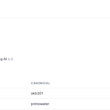
g AI
(L2)
CANONICAL
okb301
primowater