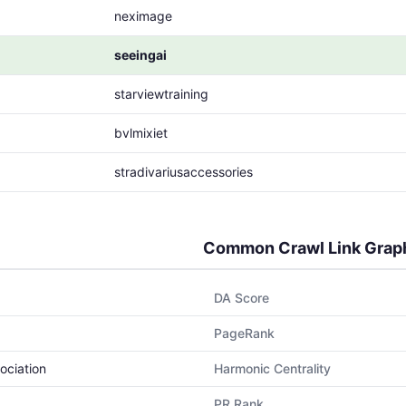
neximage
seeingai
starviewtraining
bvlmixiet
stradivariusaccessories
Common Crawl Link Grap
DA Score
PageRank
ociation
Harmonic Centrality
PR Rank