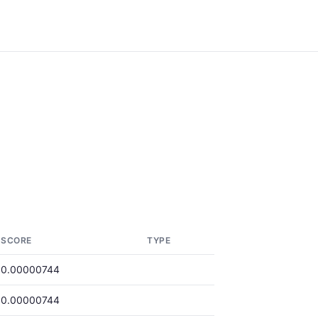
SCORE
TYPE
0.00000744
0.00000744