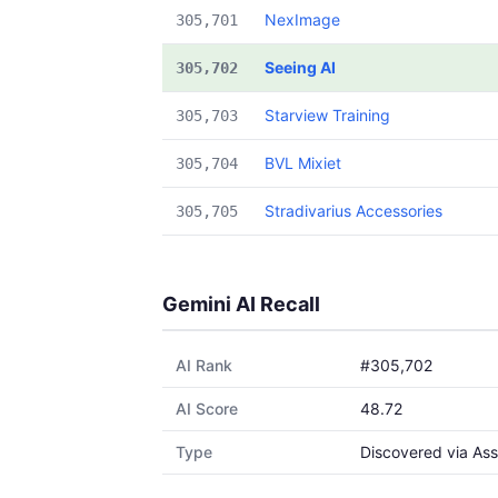
NexImage
305,701
Seeing AI
305,702
Starview Training
305,703
BVL Mixiet
305,704
Stradivarius Accessories
305,705
Gemini AI Recall
AI Rank
#305,702
AI Score
48.72
Type
Discovered via Ass