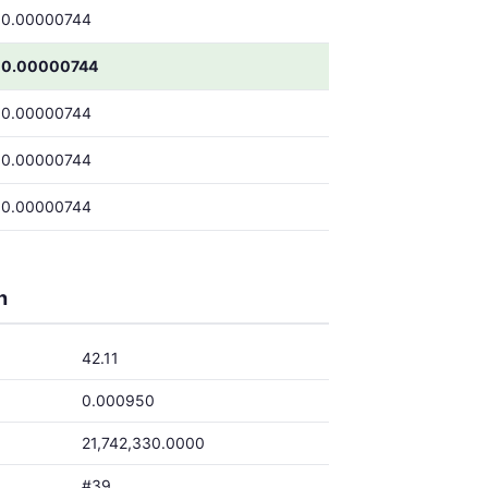
0.00000744
0.00000744
0.00000744
0.00000744
0.00000744
h
42.11
0.000950
21,742,330.0000
#39