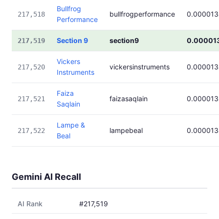
Bullfrog
bullfrogperformance
0.000013
217,518
Performance
Section 9
section9
0.00001
217,519
Vickers
vickersinstruments
0.000013
217,520
Instruments
Faiza
faizasaqlain
0.000013
217,521
Saqlain
Lampe &
lampebeal
0.000013
217,522
Beal
Gemini AI Recall
AI Rank
#217,519