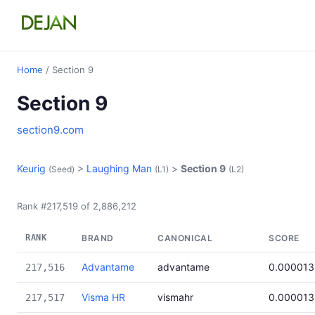
Home
/ Section 9
Section 9
section9.com
Keurig
>
Laughing Man
>
Section 9
(Seed)
(L1)
(L2)
Rank #217,519 of 2,886,212
RANK
BRAND
CANONICAL
SCORE
Advantame
advantame
0.000013
217,516
Visma HR
vismahr
0.000013
217,517