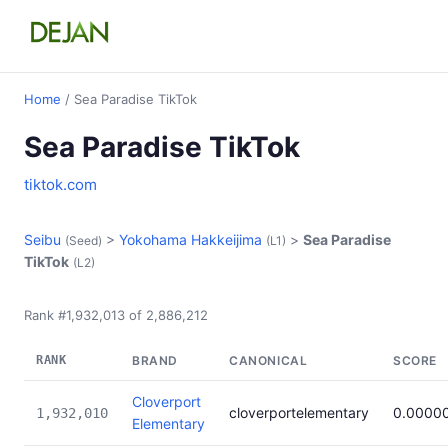
Home
/ Sea Paradise TikTok
Sea Paradise TikTok
tiktok.com
Seibu
>
Yokohama Hakkeijima
>
Sea Paradise
(Seed)
(L1)
TikTok
(L2)
Rank #1,932,013 of 2,886,212
RANK
BRAND
CANONICAL
SCORE
Cloverport
cloverportelementary
0.0000
1,932,010
Elementary