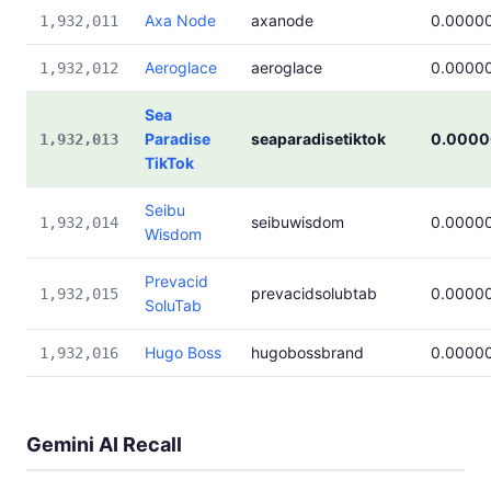
Axa Node
axanode
0.0000
1,932,011
Aeroglace
aeroglace
0.0000
1,932,012
Sea
Paradise
seaparadisetiktok
0.0000
1,932,013
TikTok
Seibu
seibuwisdom
0.0000
1,932,014
Wisdom
Prevacid
prevacidsolubtab
0.0000
1,932,015
SoluTab
Hugo Boss
hugobossbrand
0.0000
1,932,016
Gemini AI Recall