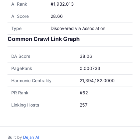
AI Rank
#1,932,013
AI Score
28.66
Type
Discovered via Association
Common Crawl Link Graph
DA Score
38.06
PageRank
0.000733
Harmonic Centrality
21,394,182.0000
PR Rank
#52
Linking Hosts
257
Built by
Dejan AI