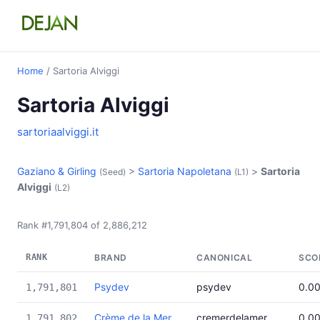
Home
/ Sartoria Alviggi
Sartoria Alviggi
sartoriaalviggi.it
Gaziano & Girling
>
Sartoria Napoletana
>
Sartoria
(Seed)
(L1)
Alviggi
(L2)
Rank #1,791,804 of 2,886,212
RANK
BRAND
CANONICAL
SCO
Psydev
psydev
0.0
1,791,801
Crème de la Mer
cremerdelamer
0.0
1,791,802