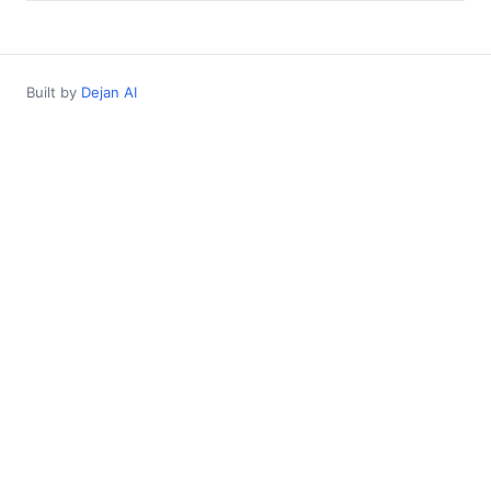
Built by
Dejan AI