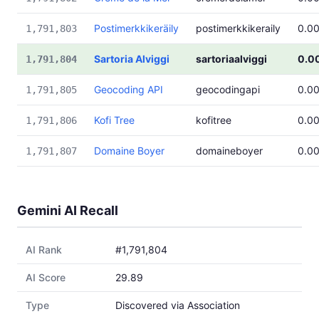
Postimerkkikeräily
postimerkkikeraily
0.0
1,791,803
Sartoria Alviggi
sartoriaalviggi
0.0
1,791,804
Geocoding API
geocodingapi
0.0
1,791,805
Kofi Tree
kofitree
0.0
1,791,806
Domaine Boyer
domaineboyer
0.0
1,791,807
Gemini AI Recall
AI Rank
#1,791,804
AI Score
29.89
Type
Discovered via Association