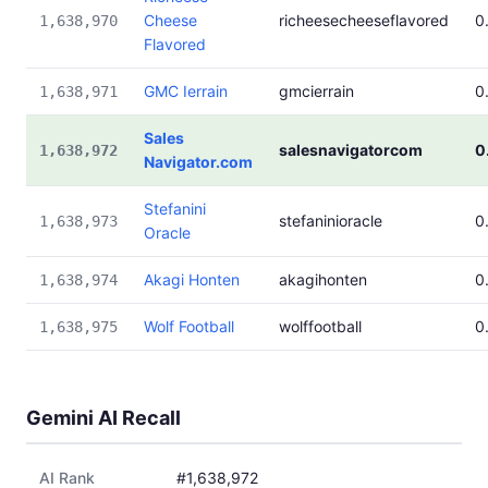
Cheese
richeesecheeseflavored
0
1,638,970
Flavored
GMC Ierrain
gmcierrain
0
1,638,971
Sales
salesnavigatorcom
0
1,638,972
Navigator.com
Stefanini
stefaninioracle
0
1,638,973
Oracle
Akagi Honten
akagihonten
0
1,638,974
Wolf Football
wolffootball
0
1,638,975
Gemini AI Recall
AI Rank
#1,638,972