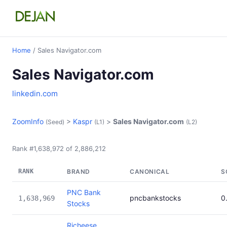
Home
/ Sales Navigator.com
Sales Navigator.com
linkedin.com
ZoomInfo
>
Kaspr
>
Sales Navigator.com
(Seed)
(L1)
(L2)
Rank #1,638,972 of 2,886,212
RANK
BRAND
CANONICAL
S
PNC Bank
pncbankstocks
0
1,638,969
Stocks
Richeese