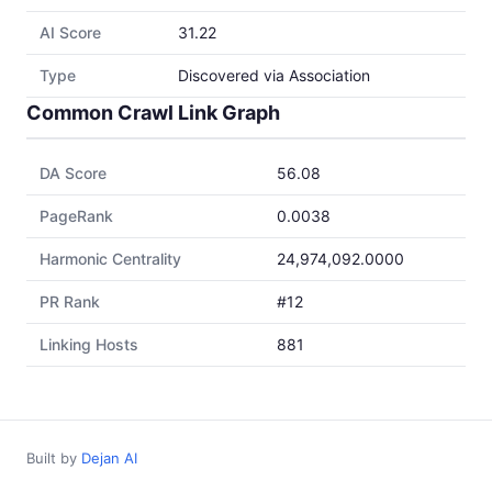
AI Score
31.22
Type
Discovered via Association
Common Crawl Link Graph
DA Score
56.08
PageRank
0.0038
Harmonic Centrality
24,974,092.0000
PR Rank
#12
Linking Hosts
881
Built by
Dejan AI