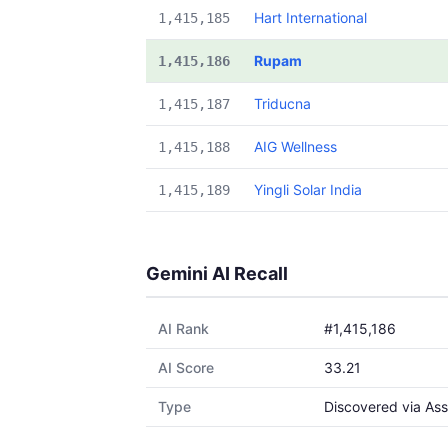
Hart International
1,415,185
Rupam
1,415,186
Triducna
1,415,187
AIG Wellness
1,415,188
Yingli Solar India
1,415,189
Gemini AI Recall
AI Rank
#1,415,186
AI Score
33.21
Type
Discovered via Ass