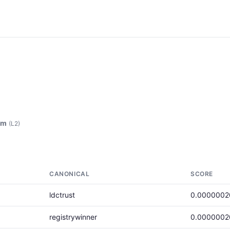
am
(L2)
CANONICAL
SCORE
ldctrust
0.0000002
registrywinner
0.0000002