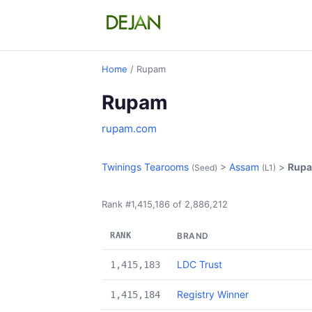
Home
/ Rupam
Rupam
rupam.com
Twinings Tearooms
>
Assam
>
Rup
(Seed)
(L1)
Rank #1,415,186 of 2,886,212
RANK
BRAND
LDC Trust
1,415,183
Registry Winner
1,415,184