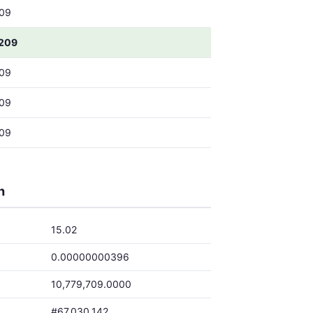
09
209
09
09
09
h
15.02
0.00000000396
10,779,709.0000
#67,030,142