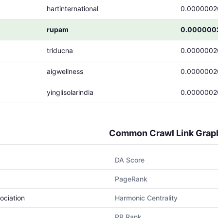
hartinternational
0.0000002
rupam
0.000000
triducna
0.0000002
aigwellness
0.0000002
yinglisolarindia
0.0000002
Common Crawl Link Grap
DA Score
PageRank
ociation
Harmonic Centrality
PR Rank