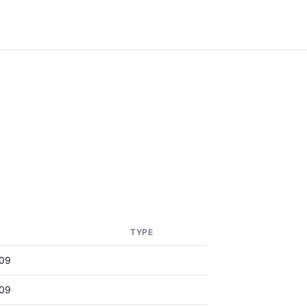
TYPE
09
09