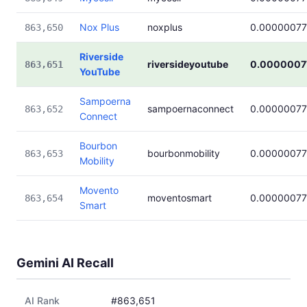
Nox Plus
noxplus
0.0000007
863,650
Riverside
riversideyoutube
0.0000007
863,651
YouTube
Sampoerna
sampoernaconnect
0.0000007
863,652
Connect
Bourbon
bourbonmobility
0.0000007
863,653
Mobility
Movento
moventosmart
0.0000007
863,654
Smart
Gemini AI Recall
AI Rank
#863,651