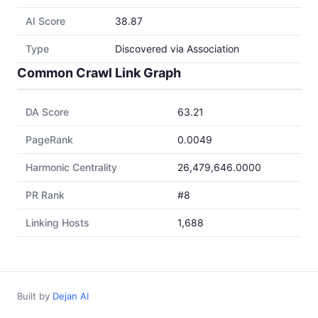
AI Score
38.87
Type
Discovered via Association
Common Crawl Link Graph
DA Score
63.21
PageRank
0.0049
Harmonic Centrality
26,479,646.0000
PR Rank
#8
Linking Hosts
1,688
Built by
Dejan AI