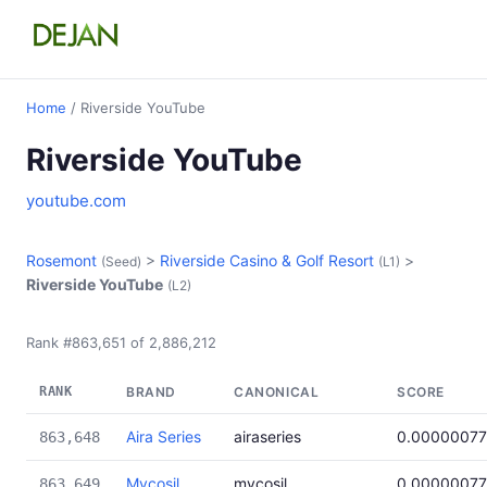
Home
/ Riverside YouTube
Riverside YouTube
youtube.com
Rosemont
>
Riverside Casino & Golf Resort
>
(Seed)
(L1)
Riverside YouTube
(L2)
Rank #863,651 of 2,886,212
RANK
BRAND
CANONICAL
SCORE
Aira Series
airaseries
0.0000007
863,648
Mycosil
mycosil
0.0000007
863,649