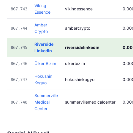
Viking
vikingessence
0.00
867,743
Essence
Amber
ambercrypto
0.00
867,744
Crypto
Riverside
riversidelinkedin
0.0
867,745
LinkedIn
Ülker Bizim
ulkerbizim
0.00
867,746
Hokushin
hokushinkogyo
0.00
867,747
Kogyo
Summerville
Medical
summervillemedicalcenter
0.00
867,748
Center