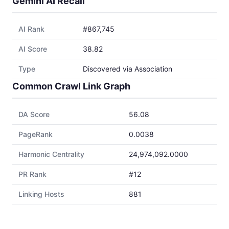
Gemini AI Recall
AI Rank
#867,745
AI Score
38.82
Type
Discovered via Association
Common Crawl Link Graph
DA Score
56.08
PageRank
0.0038
Harmonic Centrality
24,974,092.0000
PR Rank
#12
Linking Hosts
881