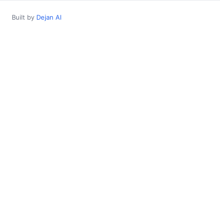
Built by
Dejan AI