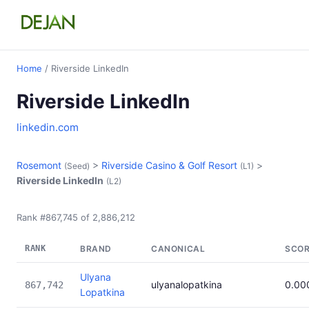
Home
/ Riverside LinkedIn
Riverside LinkedIn
linkedin.com
Rosemont
>
Riverside Casino & Golf Resort
>
(Seed)
(L1)
Riverside LinkedIn
(L2)
Rank #867,745 of 2,886,212
RANK
BRAND
CANONICAL
SCO
Ulyana
ulyanalopatkina
0.00
867,742
Lopatkina