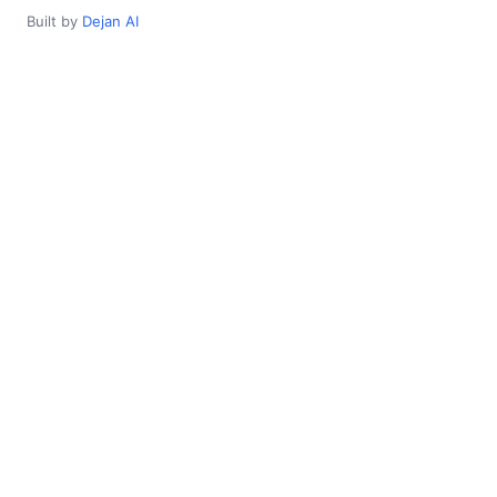
Built by
Dejan AI