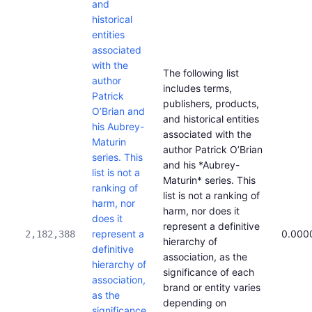
and
historical
entities
associated
with the
The following list
author
includes terms,
Patrick
publishers, products,
O’Brian and
and historical entities
his Aubrey-
associated with the
Maturin
author Patrick O’Brian
series. This
and his *Aubrey-
list is not a
Maturin* series. This
ranking of
list is not a ranking of
harm, nor
harm, nor does it
does it
represent a definitive
represent a
0.000
2,182,388
hierarchy of
definitive
association, as the
hierarchy of
significance of each
association,
brand or entity varies
as the
depending on
significance