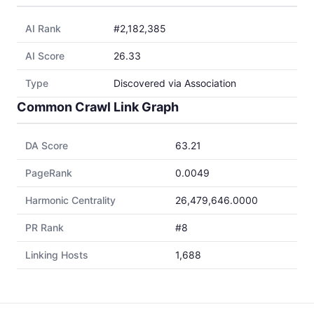
AI Rank
#2,182,385
AI Score
26.33
Type
Discovered via Association
Common Crawl Link Graph
DA Score
63.21
PageRank
0.0049
Harmonic Centrality
26,479,646.0000
PR Rank
#8
Linking Hosts
1,688