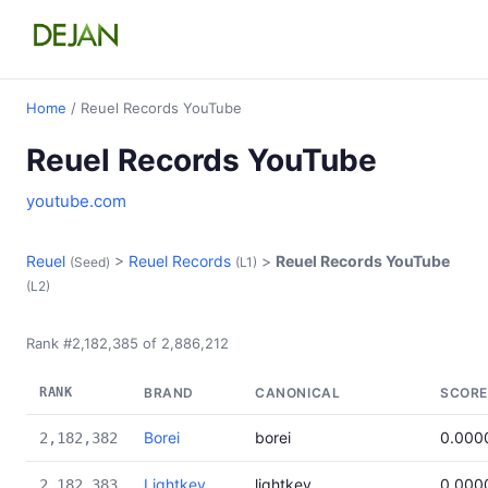
Home
/ Reuel Records YouTube
Reuel Records YouTube
youtube.com
Reuel
>
Reuel Records
>
Reuel Records YouTube
(Seed)
(L1)
(L2)
Rank #2,182,385 of 2,886,212
RANK
BRAND
CANONICAL
SCORE
Borei
borei
0.000
2,182,382
Lightkey
lightkey
0.000
2,182,383