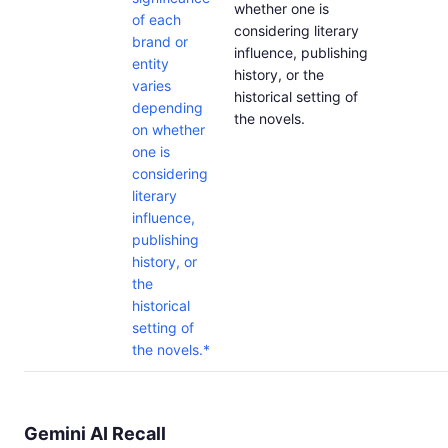
whether one is
of each
considering literary
brand or
influence, publishing
entity
history, or the
varies
historical setting of
depending
the novels.
on whether
one is
considering
literary
influence,
publishing
history, or
the
historical
setting of
the novels.*
Gemini AI Recall