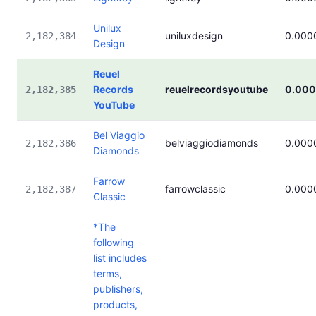
Unilux
uniluxdesign
0.000
2,182,384
Design
Reuel
Records
reuelrecordsyoutube
0.00
2,182,385
YouTube
Bel Viaggio
belviaggiodiamonds
0.000
2,182,386
Diamonds
Farrow
farrowclassic
0.000
2,182,387
Classic
*The
following
list includes
terms,
publishers,
products,