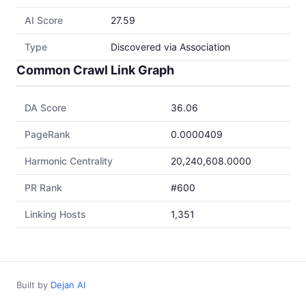
AI Score
27.59
Type
Discovered via Association
Common Crawl Link Graph
DA Score
36.06
PageRank
0.0000409
Harmonic Centrality
20,240,608.0000
PR Rank
#600
Linking Hosts
1,351
Built by
Dejan AI