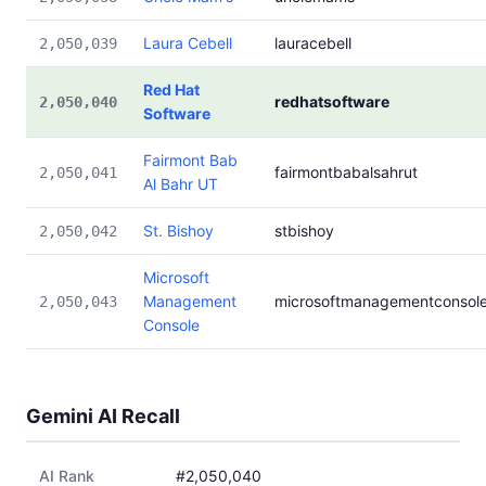
Laura Cebell
lauracebell
2,050,039
Red Hat
redhatsoftware
2,050,040
Software
Fairmont Bab
fairmontbabalsahrut
2,050,041
Al Bahr UT
St. Bishoy
stbishoy
2,050,042
Microsoft
Management
microsoftmanagementconsol
2,050,043
Console
Gemini AI Recall
AI Rank
#2,050,040