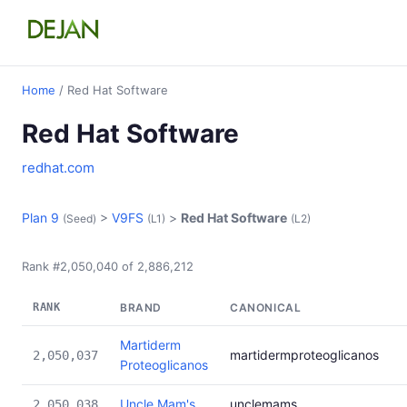
Home
/ Red Hat Software
Red Hat Software
redhat.com
Plan 9
>
V9FS
>
Red Hat Software
(Seed)
(L1)
(L2)
Rank #2,050,040 of 2,886,212
RANK
BRAND
CANONICAL
Martiderm
martidermproteoglicanos
2,050,037
Proteoglicanos
Uncle Mam's
unclemams
2,050,038