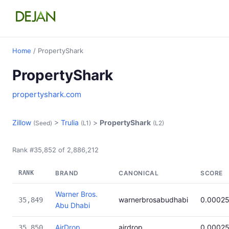
Home
/ PropertyShark
PropertyShark
propertyshark.com
Zillow
>
Trulia
>
PropertyShark
(Seed)
(L1)
(L2)
Rank #35,852 of 2,886,212
RANK
BRAND
CANONICAL
SCORE
Warner Bros.
warnerbrosabudhabi
0.0002
35,849
Abu Dhabi
AirDrop
airdrop
0.0002
35,850