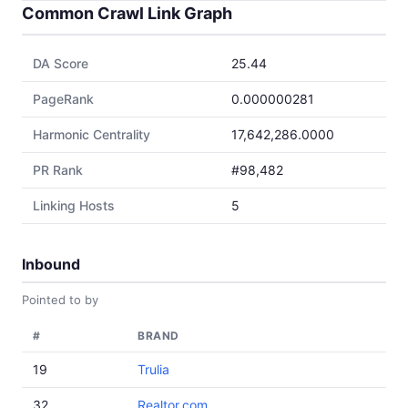
Common Crawl Link Graph
DA Score
25.44
PageRank
0.000000281
Harmonic Centrality
17,642,286.0000
PR Rank
#98,482
Linking Hosts
5
Inbound
Pointed to by
#
BRAND
19
Trulia
32
Realtor.com