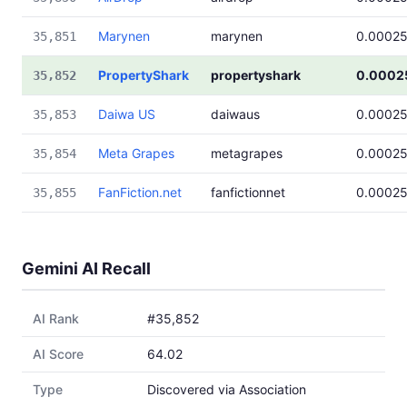
Marynen
marynen
0.0002
35,851
PropertyShark
propertyshark
0.0002
35,852
Daiwa US
daiwaus
0.0002
35,853
Meta Grapes
metagrapes
0.0002
35,854
FanFiction.net
fanfictionnet
0.0002
35,855
Gemini AI Recall
AI Rank
#35,852
AI Score
64.02
Type
Discovered via Association