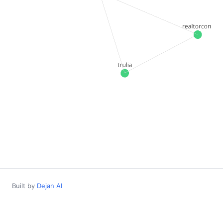
Built by
Dejan AI