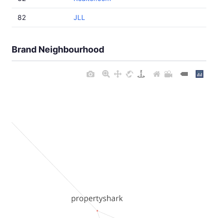
82
JLL
Brand Neighbourhood