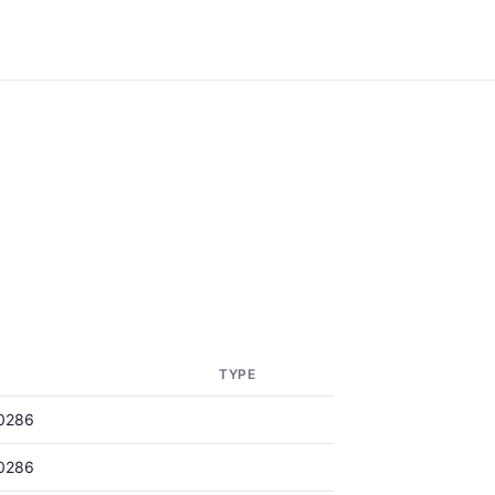
TYPE
0286
0286