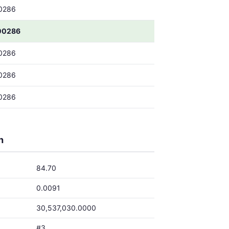
0286
00286
0286
0286
0286
h
84.70
0.0091
30,537,030.0000
#3