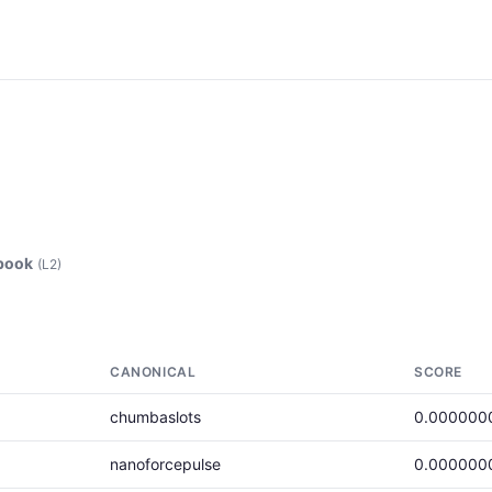
ebook
(L2)
CANONICAL
SCORE
chumbaslots
0.000000
nanoforcepulse
0.000000