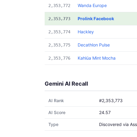
Wanda Europe
2,353,772
Prolink Facebook
2,353,773
Hackley
2,353,774
Decathlon Pulse
2,353,775
Kahlúa Mint Mocha
2,353,776
Gemini AI Recall
AI Rank
#2,353,773
AI Score
24.57
Type
Discovered via Ass