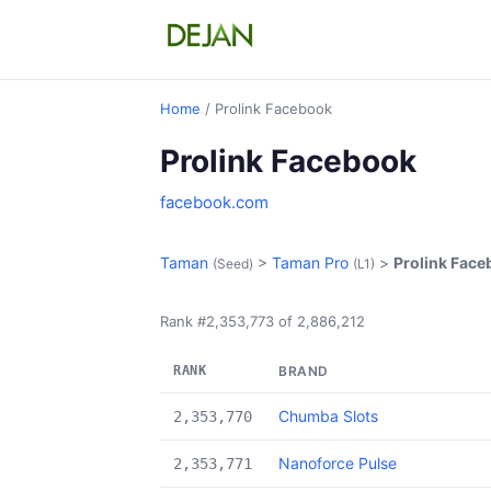
Home
/ Prolink Facebook
Prolink Facebook
facebook.com
Taman
>
Taman Pro
>
Prolink Fac
(Seed)
(L1)
Rank #2,353,773 of 2,886,212
RANK
BRAND
Chumba Slots
2,353,770
Nanoforce Pulse
2,353,771