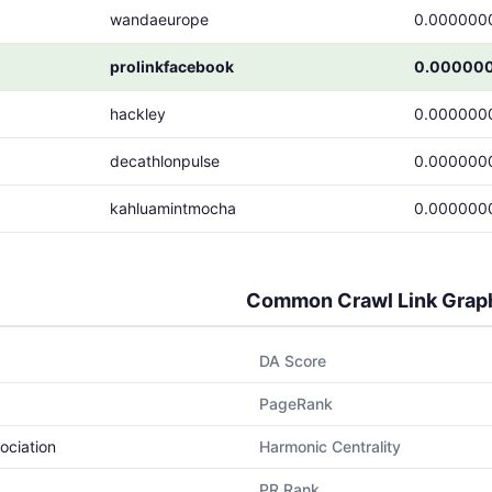
wandaeurope
0.000000
prolinkfacebook
0.00000
hackley
0.000000
decathlonpulse
0.000000
kahluamintmocha
0.000000
Common Crawl Link Grap
DA Score
PageRank
ociation
Harmonic Centrality
PR Rank