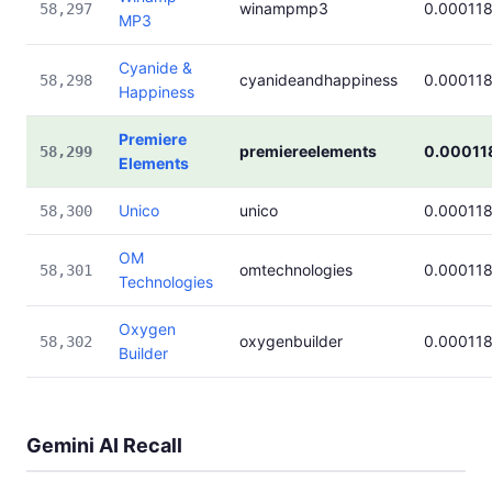
winampmp3
0.00011
58,297
MP3
Cyanide &
cyanideandhappiness
0.00011
58,298
Happiness
Premiere
premiereelements
0.00011
58,299
Elements
Unico
unico
0.00011
58,300
OM
omtechnologies
0.00011
58,301
Technologies
Oxygen
oxygenbuilder
0.00011
58,302
Builder
Gemini AI Recall