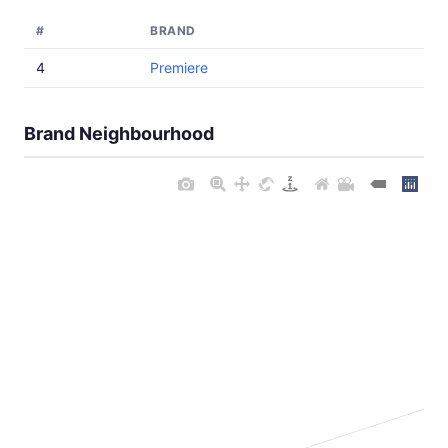
#
BRAND
4
Premiere
Brand Neighbourhood