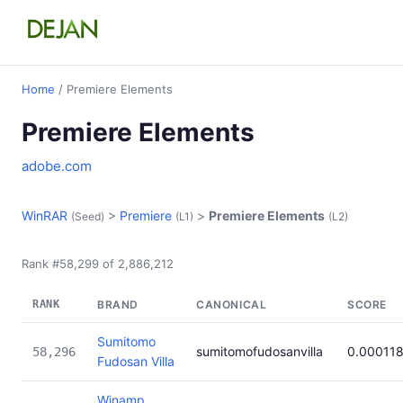
Home
/ Premiere Elements
Premiere Elements
adobe.com
WinRAR
>
Premiere
>
Premiere Elements
(Seed)
(L1)
(L2)
Rank #58,299 of 2,886,212
RANK
BRAND
CANONICAL
SCORE
Sumitomo
sumitomofudosanvilla
0.00011
58,296
Fudosan Villa
Winamp