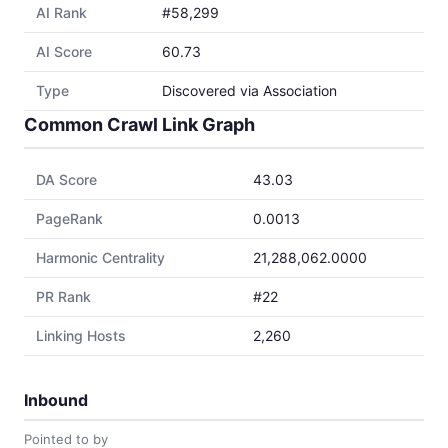
AI Rank
#58,299
AI Score
60.73
Type
Discovered via Association
Common Crawl Link Graph
DA Score
43.03
PageRank
0.0013
Harmonic Centrality
21,288,062.0000
PR Rank
#22
Linking Hosts
2,260
Inbound
Pointed to by