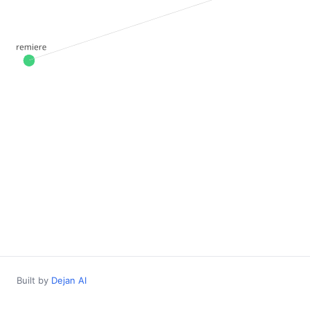
Built by
Dejan AI