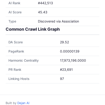
AI Rank
#442,513
AI Score
45.43
Type
Discovered via Association
Common Crawl Link Graph
DA Score
29.52
PageRank
0.00000139
Harmonic Centrality
17,973,196.0000
PR Rank
#23,691
Linking Hosts
97
Built by
Dejan AI