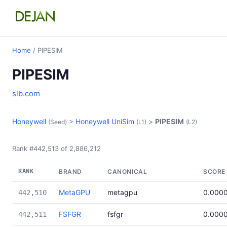
Home
/ PIPESIM
PIPESIM
slb.com
Honeywell
>
Honeywell UniSim
>
PIPESIM
(Seed)
(L1)
(L2)
Rank #442,513 of 2,886,212
RANK
BRAND
CANONICAL
SCORE
MetaGPU
metagpu
0.000
442,510
FSFGR
fsfgr
0.000
442,511