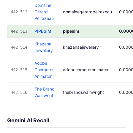
Domaine
Gérard
domainegerardpeirazeau
0.000
442,512
Peirazeau
PIPESIM
pipesim
0.000
442,513
Khazana
khazanaajewellery
0.000
442,514
Jewellery
Adobe
Character
adobecaracteranimator
0.000
442,515
Animator
The Brand
thebrandswainwright
0.000
442,516
Wainwright
Gemini AI Recall