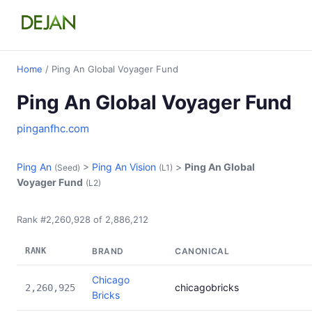
Home
/ Ping An Global Voyager Fund
Ping An Global Voyager Fund
pinganfhc.com
Ping An
>
Ping An Vision
>
Ping An Global
(Seed)
(L1)
Voyager Fund
(L2)
Rank #2,260,928 of 2,886,212
RANK
BRAND
CANONICAL
Chicago
chicagobricks
2,260,925
Bricks