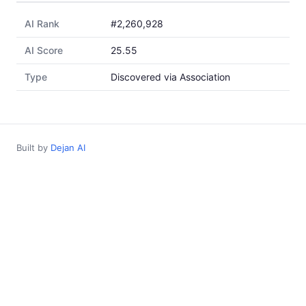
AI Rank
#2,260,928
AI Score
25.55
Type
Discovered via Association
Built by
Dejan AI