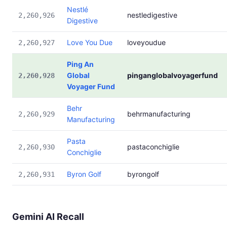
Nestlé
nestledigestive
2,260,926
Digestive
Love You Due
loveyoudue
2,260,927
Ping An
Global
pinganglobalvoyagerfund
2,260,928
Voyager Fund
Behr
behrmanufacturing
2,260,929
Manufacturing
Pasta
pastaconchiglie
2,260,930
Conchiglie
Byron Golf
byrongolf
2,260,931
Gemini AI Recall