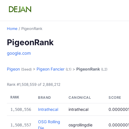
Home
/ PigeonRank
PigeonRank
google.com
Pigeon
>
Pigeon Fancier
>
PigeonRank
(Seed)
(L1)
(L2)
Rank #1,508,559 of 2,886,212
RANK
BRAND
CANONICAL
SCORE
Intrathecal
intrathecal
0.000000
1,508,556
OSG Rolling
osgrollingdie
0.000000
1,508,557
Die