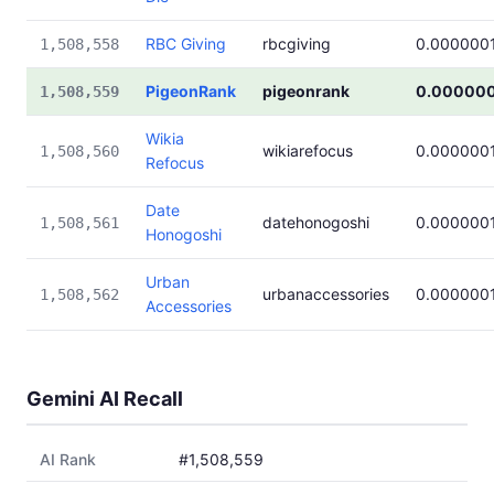
RBC Giving
rbcgiving
0.000000
1,508,558
PigeonRank
pigeonrank
0.00000
1,508,559
Wikia
wikiarefocus
0.000000
1,508,560
Refocus
Date
datehonogoshi
0.000000
1,508,561
Honogoshi
Urban
urbanaccessories
0.000000
1,508,562
Accessories
Gemini AI Recall
AI Rank
#1,508,559