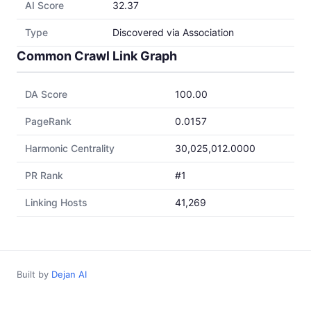
AI Score
32.37
Type
Discovered via Association
Common Crawl Link Graph
DA Score
100.00
PageRank
0.0157
Harmonic Centrality
30,025,012.0000
PR Rank
#1
Linking Hosts
41,269
Built by
Dejan AI