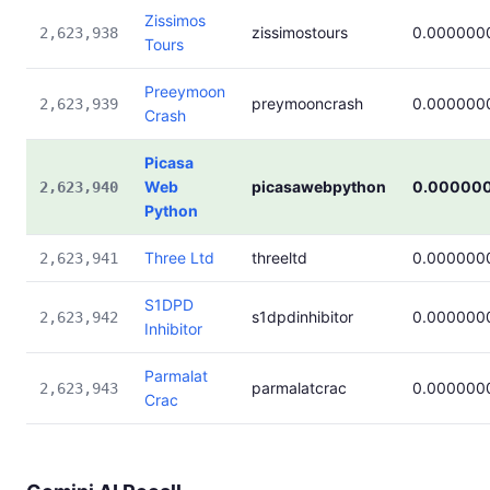
Zissimos
zissimostours
0.000000
2,623,938
Tours
Preeymoon
preymooncrash
0.000000
2,623,939
Crash
Picasa
Web
picasawebpython
0.00000
2,623,940
Python
Three Ltd
threeltd
0.000000
2,623,941
S1DPD
s1dpdinhibitor
0.000000
2,623,942
Inhibitor
Parmalat
parmalatcrac
0.000000
2,623,943
Crac