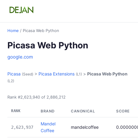
Home
/ Picasa Web Python
Picasa Web Python
google.com
Picasa
>
Picasa Extensions
>
Picasa Web Python
(Seed)
(L1)
(L2)
Rank #2,623,940 of 2,886,212
RANK
BRAND
CANONICAL
SCORE
Mandel
mandelcoffee
0.000000
2,623,937
Coffee