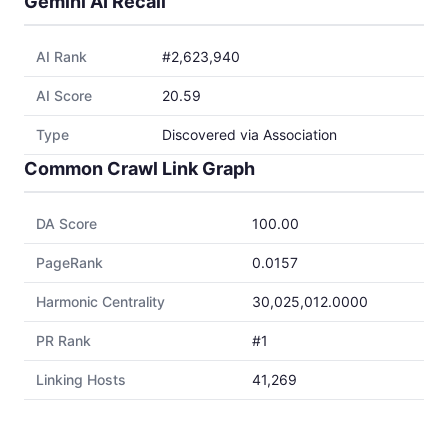
Gemini AI Recall
AI Rank
#2,623,940
AI Score
20.59
Type
Discovered via Association
Common Crawl Link Graph
DA Score
100.00
PageRank
0.0157
Harmonic Centrality
30,025,012.0000
PR Rank
#1
Linking Hosts
41,269