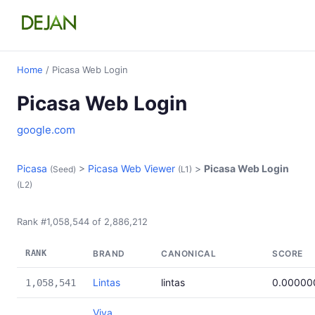
Home
/ Picasa Web Login
Picasa Web Login
google.com
Picasa
>
Picasa Web Viewer
>
Picasa Web Login
(Seed)
(L1)
(L2)
Rank #1,058,544 of 2,886,212
RANK
BRAND
CANONICAL
SCORE
Lintas
lintas
0.00000
1,058,541
Viva