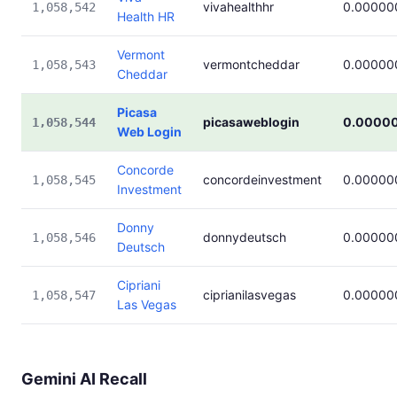
vivahealthhr
0.00000
1,058,542
Health HR
Vermont
vermontcheddar
0.00000
1,058,543
Cheddar
Picasa
picasaweblogin
0.0000
1,058,544
Web Login
Concorde
concordeinvestment
0.00000
1,058,545
Investment
Donny
donnydeutsch
0.00000
1,058,546
Deutsch
Cipriani
ciprianilasvegas
0.00000
1,058,547
Las Vegas
Gemini AI Recall