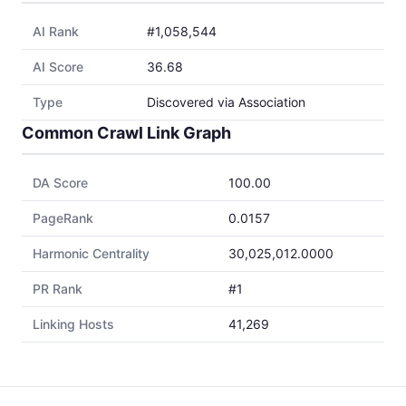
AI Rank
#1,058,544
AI Score
36.68
Type
Discovered via Association
Common Crawl Link Graph
DA Score
100.00
PageRank
0.0157
Harmonic Centrality
30,025,012.0000
PR Rank
#1
Linking Hosts
41,269