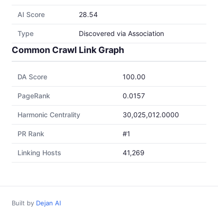
AI Score
28.54
Type
Discovered via Association
Common Crawl Link Graph
DA Score
100.00
PageRank
0.0157
Harmonic Centrality
30,025,012.0000
PR Rank
#1
Linking Hosts
41,269
Built by
Dejan AI