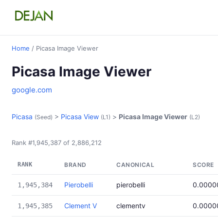
Home
/ Picasa Image Viewer
Picasa Image Viewer
google.com
Picasa
>
Picasa View
>
Picasa Image Viewer
(Seed)
(L1)
(L2)
Rank #1,945,387 of 2,886,212
RANK
BRAND
CANONICAL
SCORE
Pierobelli
pierobelli
0.0000
1,945,384
Clement V
clementv
0.0000
1,945,385