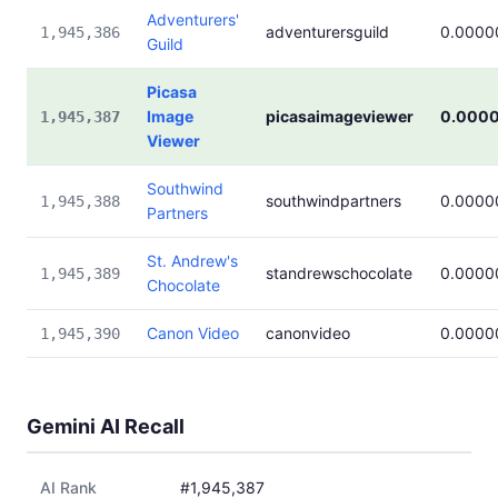
Adventurers'
adventurersguild
0.0000
1,945,386
Guild
Picasa
Image
picasaimageviewer
0.000
1,945,387
Viewer
Southwind
southwindpartners
0.0000
1,945,388
Partners
St. Andrew's
standrewschocolate
0.0000
1,945,389
Chocolate
Canon Video
canonvideo
0.0000
1,945,390
Gemini AI Recall
AI Rank
#1,945,387