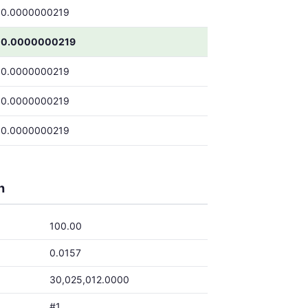
0.0000000219
0.0000000219
0.0000000219
0.0000000219
0.0000000219
h
100.00
0.0157
30,025,012.0000
#1