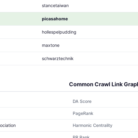
stancetaiwan
picasahome
hollespelpudding
maxtone
schwarztechnik
Common Crawl Link Grap
DA Score
PageRank
ociation
Harmonic Centrality
PR Rank