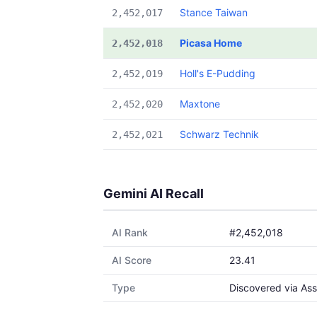
Stance Taiwan
2,452,017
Picasa Home
2,452,018
Holl's E-Pudding
2,452,019
Maxtone
2,452,020
Schwarz Technik
2,452,021
Gemini AI Recall
AI Rank
#2,452,018
AI Score
23.41
Type
Discovered via Ass