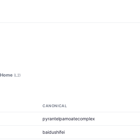
 Home
(L2)
CANONICAL
pyrantelpamoatecomplex
baidushifei