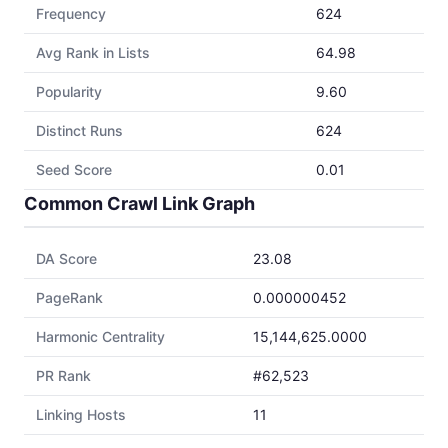
Frequency
624
Avg Rank in Lists
64.98
Popularity
9.60
Distinct Runs
624
Seed Score
0.01
Common Crawl Link Graph
DA Score
23.08
PageRank
0.000000452
Harmonic Centrality
15,144,625.0000
PR Rank
#62,523
Linking Hosts
11