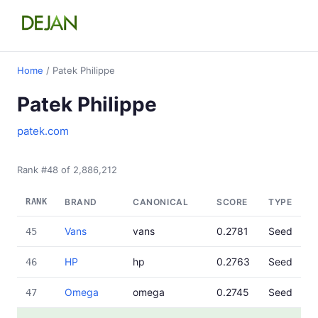
Home
/ Patek Philippe
Patek Philippe
patek.com
Rank #48 of 2,886,212
RANK
BRAND
CANONICAL
SCORE
TYPE
Vans
vans
0.2781
Seed
45
HP
hp
0.2763
Seed
46
Omega
omega
0.2745
Seed
47