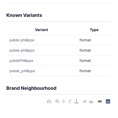
Known Variants
Variant
Type
patek philippe
format
patek-philippe
format
patekPhilippe
format
patek_philippe
format
Brand Neighbourhood