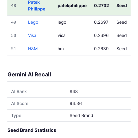
Patek
patekphilippe
0.2732
Seed
48
Philippe
Lego
lego
0.2697
Seed
49
Visa
visa
0.2696
Seed
50
H&M
hm
0.2639
Seed
51
Gemini AI Recall
AI Rank
#48
AI Score
94.36
Type
Seed Brand
Seed Brand Statistics