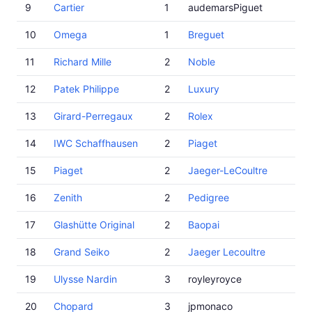
9
Cartier
1
audemarsPiguet
10
Omega
1
Breguet
11
Richard Mille
2
Noble
12
Patek Philippe
2
Luxury
13
Girard-Perregaux
2
Rolex
14
IWC Schaffhausen
2
Piaget
15
Piaget
2
Jaeger-LeCoultre
16
Zenith
2
Pedigree
17
Glashütte Original
2
Baopai
18
Grand Seiko
2
Jaeger Lecoultre
19
Ulysse Nardin
3
royleyroyce
20
Chopard
3
jpmonaco