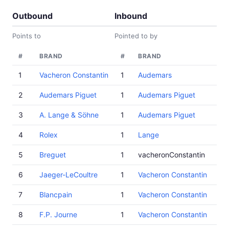
Outbound
Inbound
Points to
Pointed to by
#
BRAND
#
BRAND
1
Vacheron Constantin
1
Audemars
2
Audemars Piguet
1
Audemars Piguet
3
A. Lange & Söhne
1
Audemars Piguet
4
Rolex
1
Lange
5
Breguet
1
vacheronConstantin
6
Jaeger-LeCoultre
1
Vacheron Constantin
7
Blancpain
1
Vacheron Constantin
8
F.P. Journe
1
Vacheron Constantin