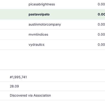
picasabrightness
0.0
pastavolpato
0.0
austinmotorcompany
0.0
mvmtindices
0.0
vydraulics
0.0
#1,995,741
28.09
Discovered via Association