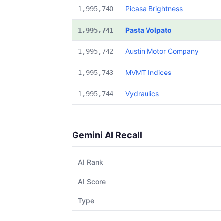
Picasa Brightness
1,995,740
Pasta Volpato
1,995,741
Austin Motor Company
1,995,742
MVMT Indices
1,995,743
Vydraulics
1,995,744
Gemini AI Recall
AI Rank
AI Score
Type