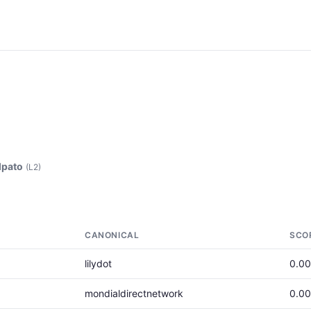
lpato
(L2)
CANONICAL
SCO
lilydot
0.0
mondialdirectnetwork
0.0