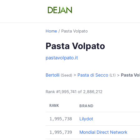
Home
/ Pasta Volpato
Pasta Volpato
pastavolpato.it
Bertolli
>
Pasta di Secco
>
Pasta Vo
(Seed)
(L1)
Rank #1,995,741 of 2,886,212
RANK
BRAND
Lilydot
1,995,738
Mondial Direct Network
1,995,739