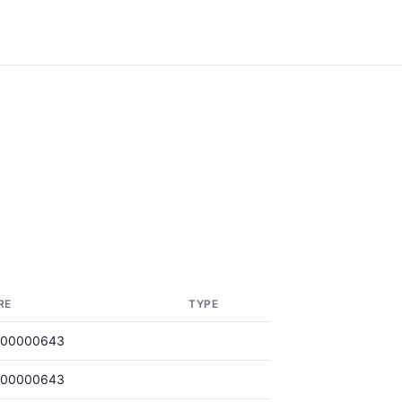
RE
TYPE
000000643
000000643