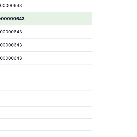
000000643
000000643
000000643
000000643
000000643