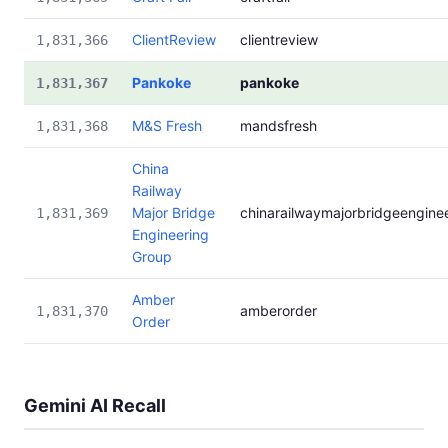
ClientReview
clientreview
1,831,366
Pankoke
pankoke
1,831,367
M&S Fresh
mandsfresh
1,831,368
China
Railway
Major Bridge
chinarailwaymajorbridgeengine
1,831,369
Engineering
Group
Amber
amberorder
1,831,370
Order
Gemini AI Recall