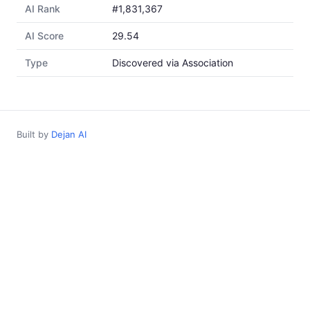
AI Rank
#1,831,367
AI Score
29.54
Type
Discovered via Association
Built by
Dejan AI