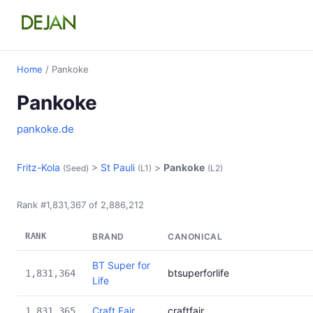
Home
/ Pankoke
Pankoke
pankoke.de
Fritz-Kola
>
St Pauli
>
Pankoke
(Seed)
(L1)
(L2)
Rank #1,831,367 of 2,886,212
RANK
BRAND
CANONICAL
BT Super for
btsuperforlife
1,831,364
Life
Craft Fair
craftfair
1,831,365