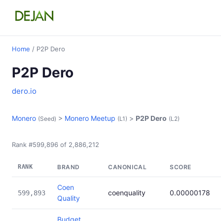
Home
/ P2P Dero
P2P Dero
dero.io
Monero
>
Monero Meetup
>
P2P Dero
(Seed)
(L1)
(L2)
Rank #599,896 of 2,886,212
RANK
BRAND
CANONICAL
SCORE
Coen
coenquality
0.00000178
599,893
Quality
Budget