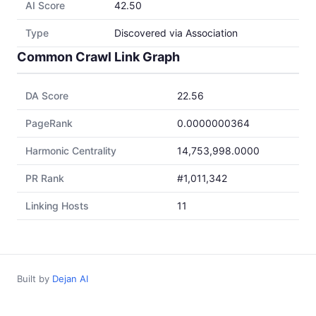
AI Score
42.50
Type
Discovered via Association
Common Crawl Link Graph
DA Score
22.56
PageRank
0.0000000364
Harmonic Centrality
14,753,998.0000
PR Rank
#1,011,342
Linking Hosts
11
Built by
Dejan AI