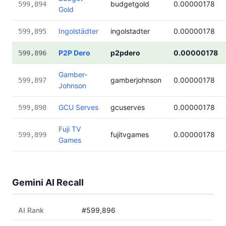
budgetgold
0.00000178
599,894
Gold
Ingolstädter
ingolstadter
0.00000178
599,895
P2P Dero
p2pdero
0.00000178
599,896
Gamber-
gamberjohnson
0.00000178
599,897
Johnson
GCU Serves
gcuserves
0.00000178
599,898
Fuji TV
fujitvgames
0.00000178
599,899
Games
Gemini AI Recall
AI Rank
#599,896