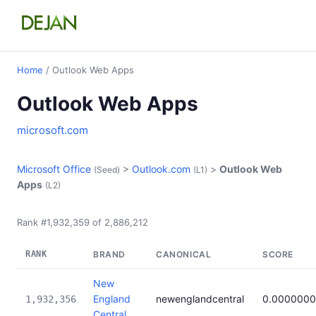
Home
/ Outlook Web Apps
Outlook Web Apps
microsoft.com
Microsoft Office
>
Outlook.com
>
Outlook Web
(Seed)
(L1)
Apps
(L2)
Rank #1,932,359 of 2,886,212
RANK
BRAND
CANONICAL
SCORE
New
England
newenglandcentral
0.000000
1,932,356
Central