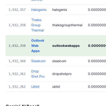
Halogenix
halogenix
0.000000
1,932,357
Thales
Group
thalesgroupthermal
0.000000
1,932,358
Thermal
Outlook
Web
outlookwebapps
0.000000
1,932,359
Apps
Steelcom
steelcom
0.000000
1,932,360
Drop
dropshotpro
0.000000
1,932,361
Shot Pro
Ublot
ublot
0.000000
1,932,362