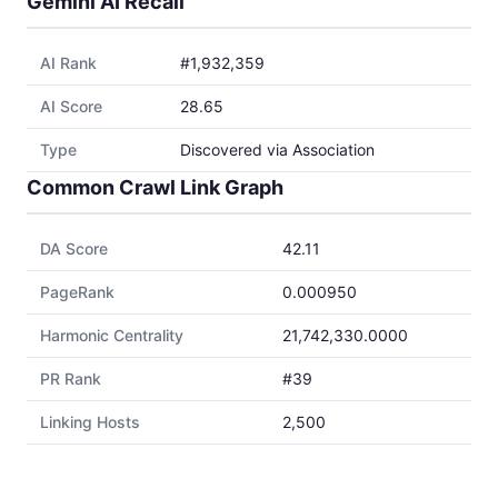
Gemini AI Recall
AI Rank
#1,932,359
AI Score
28.65
Type
Discovered via Association
Common Crawl Link Graph
DA Score
42.11
PageRank
0.000950
Harmonic Centrality
21,742,330.0000
PR Rank
#39
Linking Hosts
2,500