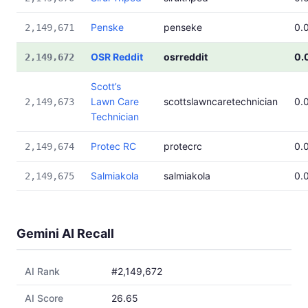
Penske
penseke
0.
2,149,671
OSR Reddit
osrreddit
0.
2,149,672
Scott’s
Lawn Care
scottslawncaretechnician
0.
2,149,673
Technician
Protec RC
protecrc
0.
2,149,674
Salmiakola
salmiakola
0.
2,149,675
Gemini AI Recall
AI Rank
#2,149,672
AI Score
26.65