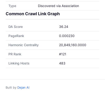
Type
Discovered via Association
Common Crawl Link Graph
DA Score
36.24
PageRank
0.000230
Harmonic Centrality
20,849,160.0000
PR Rank
#121
Linking Hosts
483
Built by
Dejan AI