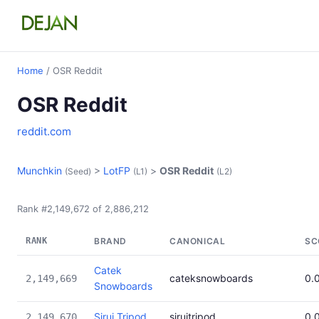
Home
/ OSR Reddit
OSR Reddit
reddit.com
Munchkin
>
LotFP
>
OSR Reddit
(Seed)
(L1)
(L2)
Rank #2,149,672 of 2,886,212
RANK
BRAND
CANONICAL
SC
Catek
cateksnowboards
0.
2,149,669
Snowboards
Sirui Tripod
siruitripod
0.
2,149,670