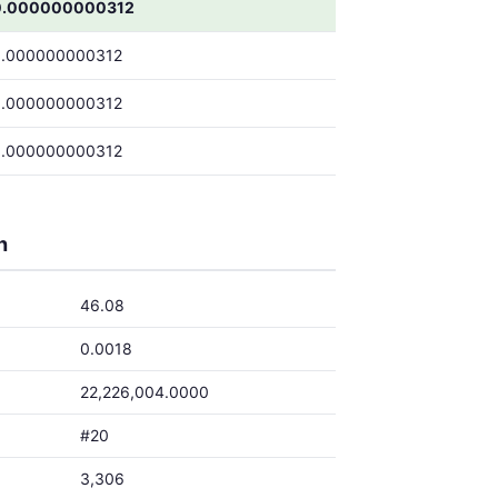
0.000000000312
0.000000000312
0.000000000312
0.000000000312
h
46.08
0.0018
22,226,004.0000
#20
3,306