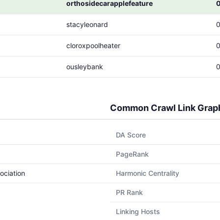
orthosidecarapplefeature
stacyleonard
cloroxpoolheater
ousleybank
Common Crawl Link Grap
DA Score
PageRank
ociation
Harmonic Centrality
PR Rank
Linking Hosts