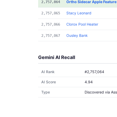
Ortho Sidecar Apple Feature
2,757,064
Stacy Leonard
2,757,065
Clorox Pool Heater
2,757,066
Ousley Bank
2,757,067
Gemini AI Recall
AI Rank
#2,757,064
AI Score
4.94
Type
Discovered via Ass