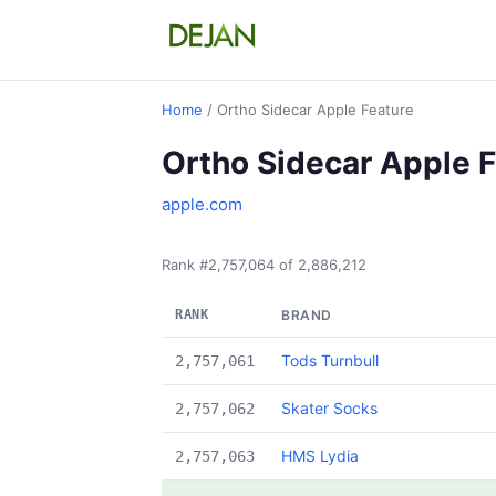
Home
/ Ortho Sidecar Apple Feature
Ortho Sidecar Apple 
apple.com
Rank #2,757,064 of 2,886,212
RANK
BRAND
Tods Turnbull
2,757,061
Skater Socks
2,757,062
HMS Lydia
2,757,063