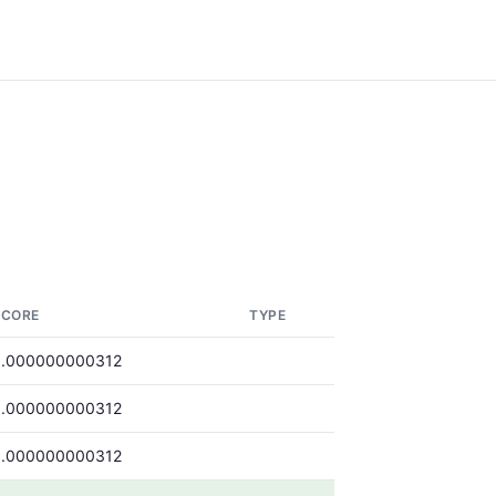
SCORE
TYPE
0.000000000312
0.000000000312
0.000000000312