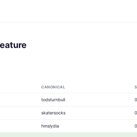
Feature
CANONICAL
todsturnbull
skatersocks
hmslydia