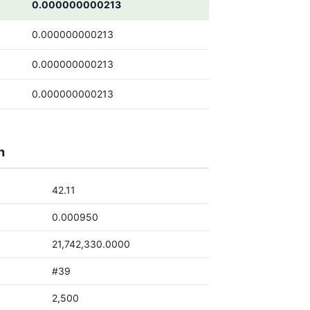
0.000000000213
0.000000000213
0.000000000213
0.000000000213
h
42.11
0.000950
21,742,330.0000
#39
2,500