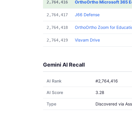
OrthoOrtho Microsoft 365 E
2,764,416
J66 Defense
2,764,417
OrthoOrtho Zoom for Educati
2,764,418
Visvam Drive
2,764,419
Gemini AI Recall
AI Rank
#2,764,416
AI Score
3.28
Type
Discovered via Ass