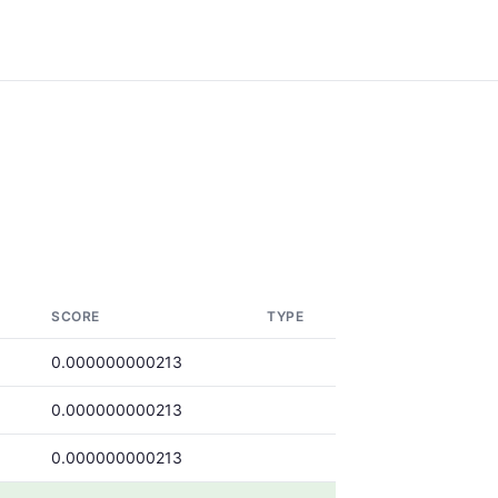
SCORE
TYPE
0.000000000213
0.000000000213
0.000000000213