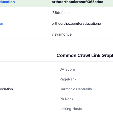
ducation
orthoorthomicrosoft365eduo
j66defense
on
orthoorthozoomforeducationo
visvamdrive
Common Crawl Link Grap
DA Score
PageRank
ociation
Harmonic Centrality
PR Rank
Linking Hosts