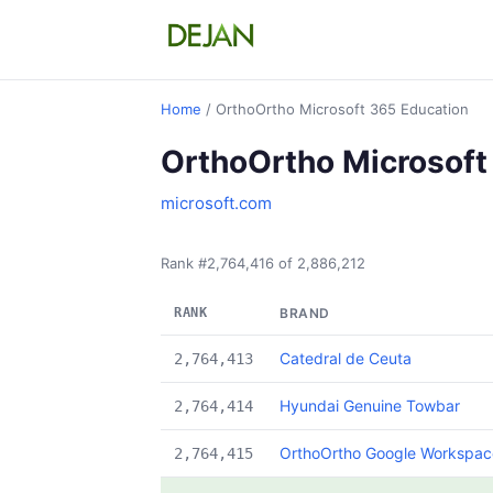
Home
/ OrthoOrtho Microsoft 365 Education
OrthoOrtho Microsoft
microsoft.com
Rank #2,764,416 of 2,886,212
RANK
BRAND
Catedral de Ceuta
2,764,413
Hyundai Genuine Towbar
2,764,414
OrthoOrtho Google Workspace
2,764,415