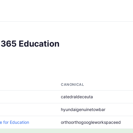
 365 Education
CANONICAL
catedraldeceuta
hyundaigenuinetowbar
 for Education
orthoorthogoogleworkspaceed