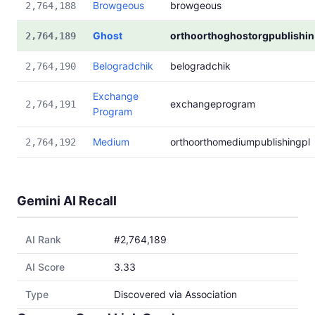
Browgeous
browgeous
2,764,188
Ghost
orthoorthoghostorgpublishin
2,764,189
Belogradchik
belogradchik
2,764,190
Exchange
exchangeprogram
2,764,191
Program
Medium
orthoorthomediumpublishingpl
2,764,192
Gemini AI Recall
AI Rank
#2,764,189
AI Score
3.33
Type
Discovered via Association