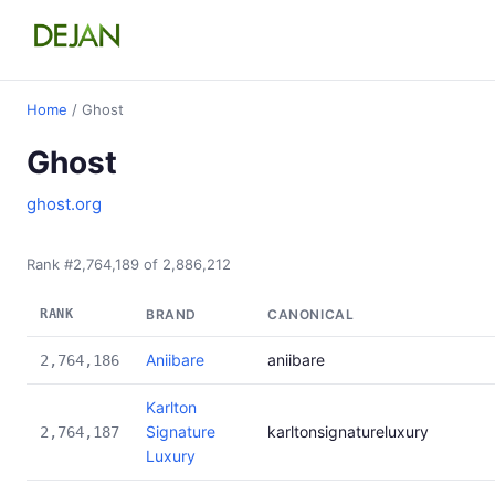
Home
/ Ghost
Ghost
ghost.org
Rank #2,764,189 of 2,886,212
RANK
BRAND
CANONICAL
Aniibare
aniibare
2,764,186
Karlton
Signature
karltonsignatureluxury
2,764,187
Luxury