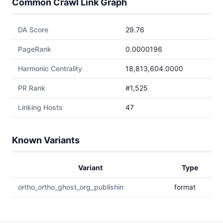
Common Crawl Link Graph
DA Score
29.76
PageRank
0.0000196
Harmonic Centrality
18,813,604.0000
PR Rank
#1,525
Linking Hosts
47
Known Variants
Variant
Type
ortho_ortho_ghost_org_publishin
format