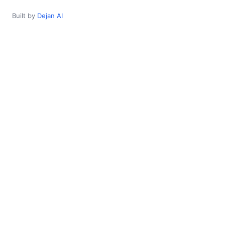
Built by
Dejan AI