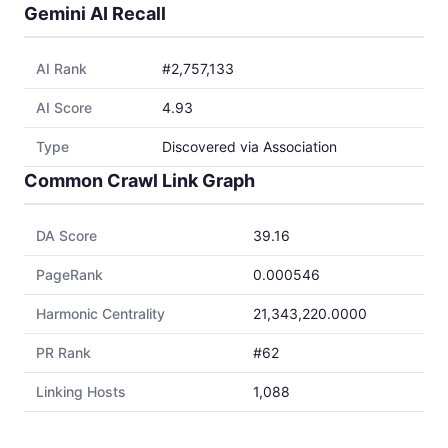
Gemini AI Recall
AI Rank
#2,757,133
AI Score
4.93
Type
Discovered via Association
Common Crawl Link Graph
DA Score
39.16
PageRank
0.000546
Harmonic Centrality
21,343,220.0000
PR Rank
#62
Linking Hosts
1,088