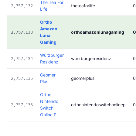
The Tea For
theteaforlife
0
2,757,132
Life
Ortho
Amazon
orthoamazonlunagaming
0
2,757,133
Luna
Gaming
Würzburger
wurzburgerresidenz
0
2,757,134
Residenz
Geomer
geomerplus
0
2,757,135
Plus
Ortho
Nintendo
orthonintendoswitchonlinep
0
2,757,136
Switch
Online P