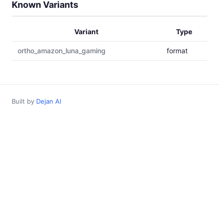
Known Variants
Variant
Type
ortho_amazon_luna_gaming
format
Built by
Dejan AI