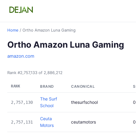
Home
/ Ortho Amazon Luna Gaming
Ortho Amazon Luna Gaming
amazon.com
Rank #2,757,133 of 2,886,212
RANK
BRAND
CANONICAL
S
The Surf
thesurfschool
0
2,757,130
School
Ceuta
ceutamotors
0
2,757,131
Motors