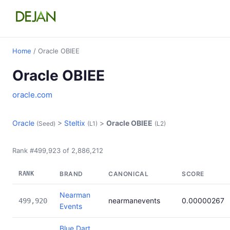
Home
/ Oracle OBIEE
Oracle OBIEE
oracle.com
Oracle
>
Steltix
>
Oracle OBIEE
(Seed)
(L1)
(L2)
Rank #499,923 of 2,886,212
RANK
BRAND
CANONICAL
SCORE
Nearman
nearmanevents
0.00000267
499,920
Events
Blue Dart