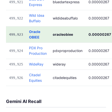
bluedartexpress
0.00000267
499,921
Express
Wild Idea
wildideabuffalo
0.00000267
499,922
Buffalo
Oracle
oracleobiee
0.00000267
499,923
OBIEE
PDX Pro
pdxproproduction
0.00000267
499,924
Production
WideRay
wideray
0.00000267
499,925
Citadel
citadelequities
0.00000267
499,926
Equities
Gemini AI Recall