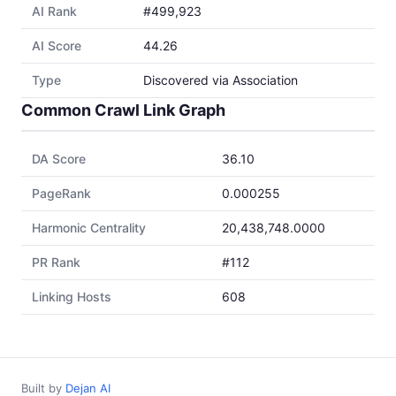
AI Rank
#499,923
AI Score
44.26
Type
Discovered via Association
Common Crawl Link Graph
DA Score
36.10
PageRank
0.000255
Harmonic Centrality
20,438,748.0000
PR Rank
#112
Linking Hosts
608
Built by
Dejan AI