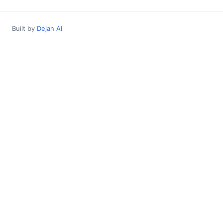
Built by
Dejan AI