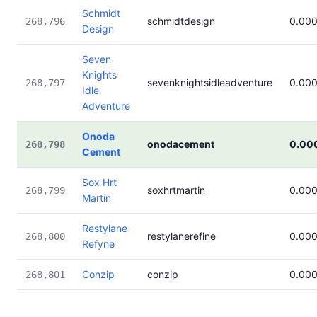
Schmidt
schmidtdesign
0.00
268,796
Design
Seven
Knights
sevenknightsidleadventure
0.00
268,797
Idle
Adventure
Onoda
onodacement
0.00
268,798
Cement
Sox Hrt
soxhrtmartin
0.00
268,799
Martin
Restylane
restylanerefine
0.00
268,800
Refyne
Conzip
conzip
0.00
268,801