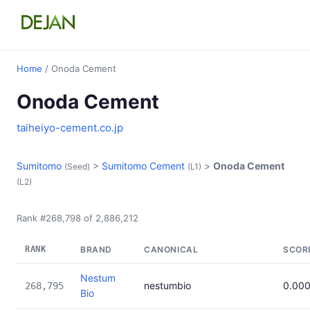
Home
/ Onoda Cement
Onoda Cement
taiheiyo-cement.co.jp
Sumitomo
>
Sumitomo Cement
>
Onoda Cement
(Seed)
(L1)
(L2)
Rank #268,798 of 2,886,212
RANK
BRAND
CANONICAL
SCOR
Nestum
nestumbio
0.00
268,795
Bio