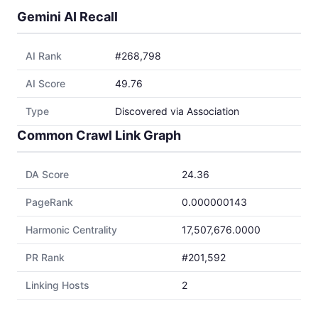
Gemini AI Recall
AI Rank
#268,798
AI Score
49.76
Type
Discovered via Association
Common Crawl Link Graph
DA Score
24.36
PageRank
0.000000143
Harmonic Centrality
17,507,676.0000
PR Rank
#201,592
Linking Hosts
2