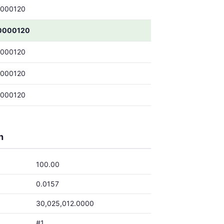
0000120
0000120
0000120
0000120
0000120
h
100.00
0.0157
30,025,012.0000
#1