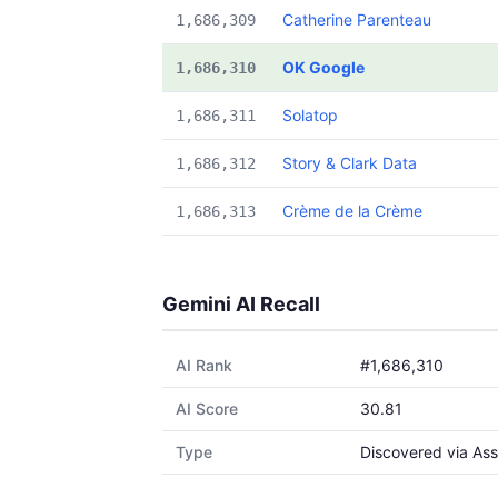
Catherine Parenteau
1,686,309
OK Google
1,686,310
Solatop
1,686,311
Story & Clark Data
1,686,312
Crème de la Crème
1,686,313
Gemini AI Recall
AI Rank
#1,686,310
AI Score
30.81
Type
Discovered via Ass