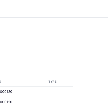
E
TYPE
0000120
0000120