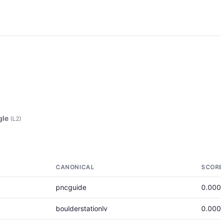
gle
(L2)
CANONICAL
SCOR
pncguide
0.00
boulderstationlv
0.00