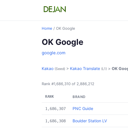
Home
/ OK Google
OK Google
google.com
Kakao
>
Kakao Translate
>
OK Goo
(Seed)
(L1)
Rank #1,686,310 of 2,886,212
RANK
BRAND
PNC Guide
1,686,307
Boulder Station LV
1,686,308