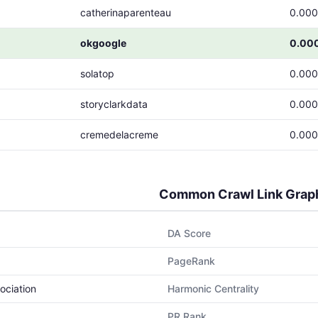
catherinaparenteau
0.00
okgoogle
0.00
solatop
0.00
storyclarkdata
0.00
cremedelacreme
0.00
Common Crawl Link Grap
DA Score
PageRank
ociation
Harmonic Centrality
PR Rank