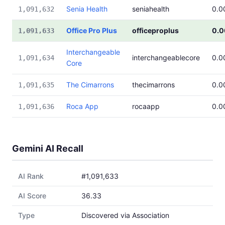
Senia Health
seniahealth
0.0
1,091,632
Office Pro Plus
officeproplus
0.
1,091,633
Interchangeable
interchangeablecore
0.0
1,091,634
Core
The Cimarrons
thecimarrons
0.0
1,091,635
Roca App
rocaapp
0.0
1,091,636
Gemini AI Recall
AI Rank
#1,091,633
AI Score
36.33
Type
Discovered via Association