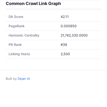
Common Crawl Link Graph
DA Score
42.11
PageRank
0.000950
Harmonic Centrality
21,742,330.0000
PR Rank
#39
Linking Hosts
2,500
Built by
Dejan AI