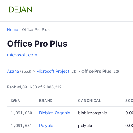
Home
/ Office Pro Plus
Office Pro Plus
microsoft.com
Asana
>
Microsoft Project
>
Office Pro Plus
(Seed)
(L1)
(L2)
Rank #1,091,633 of 2,886,212
RANK
BRAND
CANONICAL
SC
Biobizz Organic
biobizzorganic
0.0
1,091,630
Polytile
polytile
0.0
1,091,631