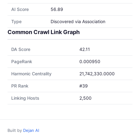
AI Score
56.89
Type
Discovered via Association
Common Crawl Link Graph
DA Score
42.11
PageRank
0.000950
Harmonic Centrality
21,742,330.0000
PR Rank
#39
Linking Hosts
2,500
Built by
Dejan AI