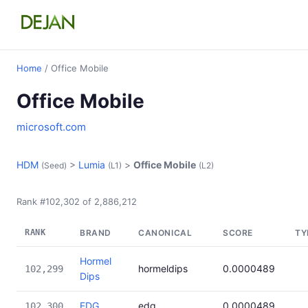
Home
/ Office Mobile
Office Mobile
microsoft.com
HDM
>
Lumia
>
Office Mobile
(Seed)
(L1)
(L2)
Rank #102,302 of 2,886,212
RANK
BRAND
CANONICAL
SCORE
TY
Hormel
hormeldips
0.0000489
102,299
Dips
EDG
edg
0.0000489
102,300