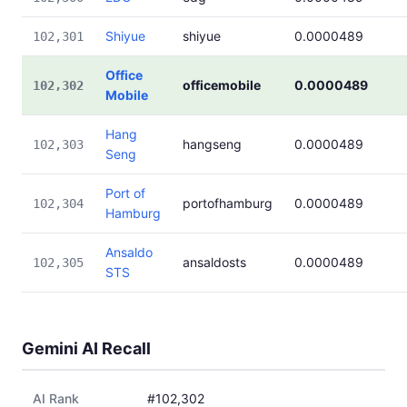
Shiyue
shiyue
0.0000489
102,301
Office
officemobile
0.0000489
102,302
Mobile
Hang
hangseng
0.0000489
102,303
Seng
Port of
portofhamburg
0.0000489
102,304
Hamburg
Ansaldo
ansaldosts
0.0000489
102,305
STS
Gemini AI Recall
AI Rank
#102,302