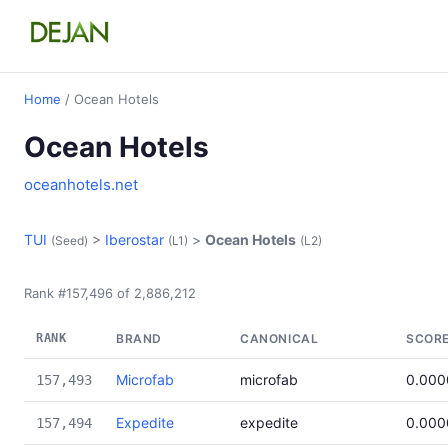
Home
/ Ocean Hotels
Ocean Hotels
oceanhotels.net
TUI
>
Iberostar
>
Ocean Hotels
(Seed)
(L1)
(L2)
Rank #157,496 of 2,886,212
RANK
BRAND
CANONICAL
SCOR
Microfab
microfab
0.000
157,493
Expedite
expedite
0.000
157,494