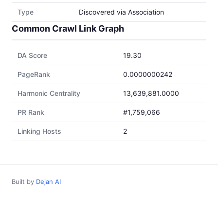
Type
Discovered via Association
Common Crawl Link Graph
DA Score
19.30
PageRank
0.0000000242
Harmonic Centrality
13,639,881.0000
PR Rank
#1,759,066
Linking Hosts
2
Built by
Dejan AI