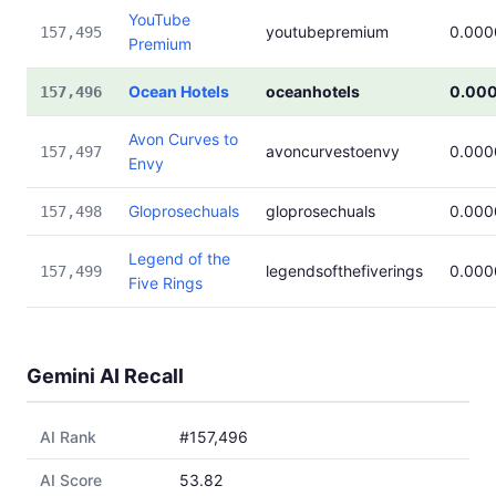
YouTube
youtubepremium
0.000
157,495
Premium
Ocean Hotels
oceanhotels
0.00
157,496
Avon Curves to
avoncurvestoenvy
0.000
157,497
Envy
Gloprosechuals
gloprosechuals
0.000
157,498
Legend of the
legendsofthefiverings
0.000
157,499
Five Rings
Gemini AI Recall
AI Rank
#157,496
AI Score
53.82