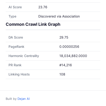
AI Score
23.76
Type
Discovered via Association
Common Crawl Link Graph
DA Score
29.75
PageRank
0.00000256
Harmonic Centrality
18,034,882.0000
PR Rank
#14,216
Linking Hosts
108
Built by
Dejan AI