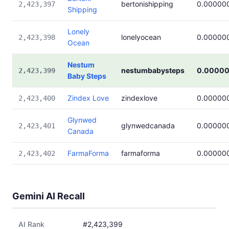
bertonishipping
0.00000
2,423,397
Shipping
Lonely
lonelyocean
0.00000
2,423,398
Ocean
Nestum
nestumbabysteps
0.0000
2,423,399
Baby Steps
Zindex Love
zindexlove
0.00000
2,423,400
Glynwed
glynwedcanada
0.00000
2,423,401
Canada
FarmaForma
farmaforma
0.00000
2,423,402
Gemini AI Recall
AI Rank
#2,423,399