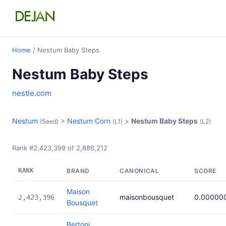
Home
/ Nestum Baby Steps
Nestum Baby Steps
nestle.com
Nestum
>
Nestum Corn
>
Nestum Baby Steps
(Seed)
(L1)
(L2)
Rank #2,423,399 of 2,886,212
RANK
BRAND
CANONICAL
SCORE
Maison
maisonbousquet
0.00000
2,423,396
Bousquet
Bertoni