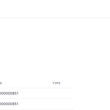
RE
TYPE
000000851
000000851