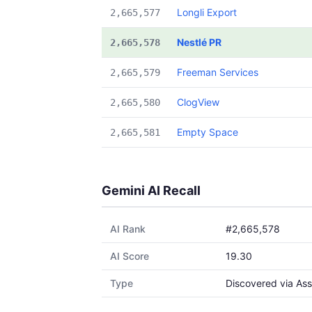
Longli Export
2,665,577
Nestlé PR
2,665,578
Freeman Services
2,665,579
ClogView
2,665,580
Empty Space
2,665,581
Gemini AI Recall
AI Rank
#2,665,578
AI Score
19.30
Type
Discovered via Ass