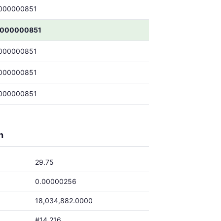
000000851
0000000851
000000851
000000851
000000851
h
29.75
0.00000256
18,034,882.0000
#14,216