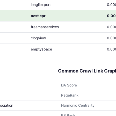
longliexport
0.00
nestlepr
0.0
freemanservices
0.00
clogview
0.00
emptyspace
0.00
Common Crawl Link Grap
DA Score
PageRank
ociation
Harmonic Centrality
PR Rank