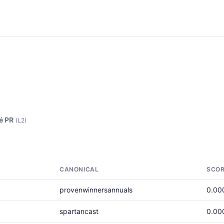
é PR
(L2)
CANONICAL
SCO
provenwinnersannuals
0.00
spartancast
0.00