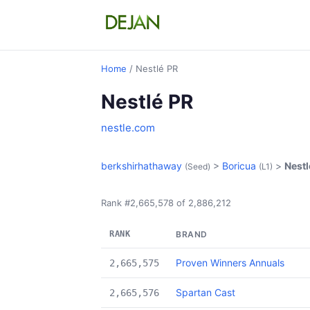
Home
/ Nestlé PR
Nestlé PR
nestle.com
berkshirhathaway
>
Boricua
>
Nestl
(Seed)
(L1)
Rank #2,665,578 of 2,886,212
RANK
BRAND
Proven Winners Annuals
2,665,575
Spartan Cast
2,665,576