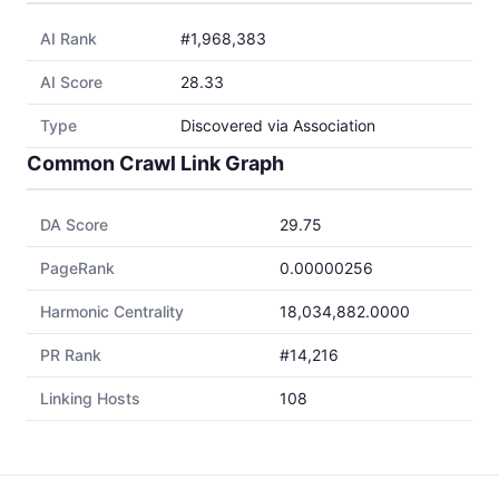
AI Rank
#1,968,383
AI Score
28.33
Type
Discovered via Association
Common Crawl Link Graph
DA Score
29.75
PageRank
0.00000256
Harmonic Centrality
18,034,882.0000
PR Rank
#14,216
Linking Hosts
108