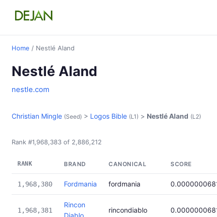
Home
/ Nestlé Aland
Nestlé Aland
nestle.com
Christian Mingle
>
Logos Bible
>
Nestlé Aland
(Seed)
(L1)
(L2)
Rank #1,968,383 of 2,886,212
RANK
BRAND
CANONICAL
SCORE
Fordmania
fordmania
0.000000068
1,968,380
Rincon
rincondiablo
0.000000068
1,968,381
Diablo