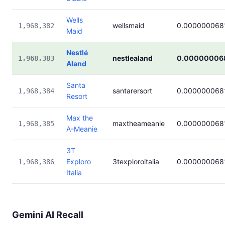
Wells
wellsmaid
0.000000068
1,968,382
Maid
Nestlé
nestlealand
0.00000006
1,968,383
Aland
Santa
santarersort
0.000000068
1,968,384
Resort
Max the
maxtheameanie
0.000000068
1,968,385
A-Meanie
3T
Exploro
3texploroitalia
0.000000068
1,968,386
Italia
Gemini AI Recall