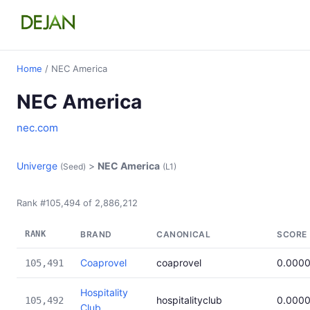
Home
/ NEC America
NEC America
nec.com
Univerge
>
NEC America
(Seed)
(L1)
Rank #105,494 of 2,886,212
RANK
BRAND
CANONICAL
SCORE
Coaprovel
coaprovel
0.000
105,491
Hospitality
hospitalityclub
0.000
105,492
Club