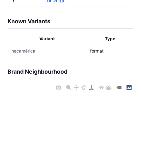
9
Univerge
Known Variants
Variant
Type
necamérica
format
Brand Neighbourhood