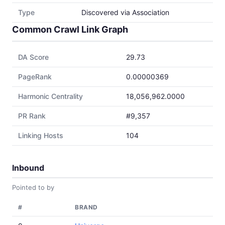
Type
Discovered via Association
Common Crawl Link Graph
DA Score
29.73
PageRank
0.00000369
Harmonic Centrality
18,056,962.0000
PR Rank
#9,357
Linking Hosts
104
Inbound
Pointed to by
#
BRAND