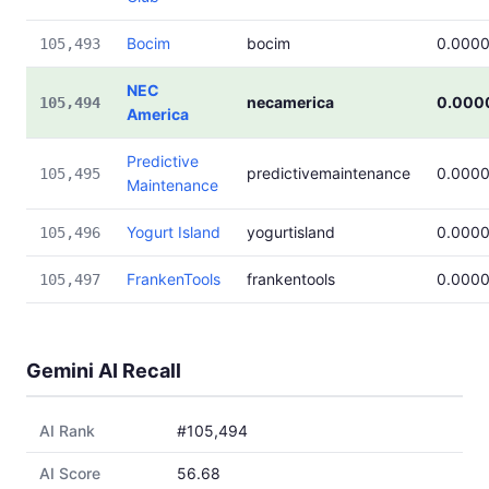
Bocim
bocim
0.000
105,493
NEC
necamerica
0.000
105,494
America
Predictive
predictivemaintenance
0.000
105,495
Maintenance
Yogurt Island
yogurtisland
0.000
105,496
FrankenTools
frankentools
0.000
105,497
Gemini AI Recall
AI Rank
#105,494
AI Score
56.68