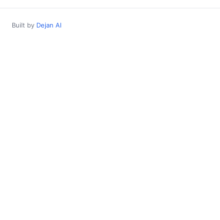
Built by
Dejan AI