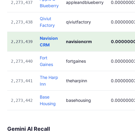
appleandblueberry
0.0000000
2,273,437
Blueberry
Qiviut
qiviutfactory
0.0000000
2,273,438
Factory
Navision
navisioncrm
0.000000
2,273,439
CRM
Fort
fortgaines
0.0000000
2,273,440
Gaines
The Harp
theharpinn
0.0000000
2,273,441
Inn
Base
basehousing
0.0000000
2,273,442
Housing
Gemini AI Recall