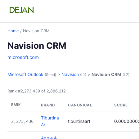
Home
/ Navision CRM
Navision CRM
microsoft.com
Microsoft Outlook
>
Navision
>
Navision CRM
(Seed)
(L1)
(L2)
Rank #2,273,439 of 2,886,212
RANK
BRAND
CANONICAL
SCORE
Tiburtina
tiburtinaart
0.0000000
2,273,436
Art
Apple &