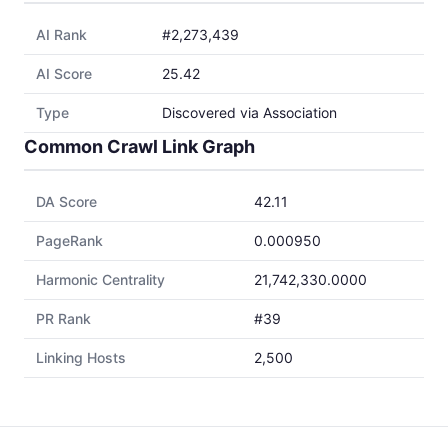
AI Rank
#2,273,439
AI Score
25.42
Type
Discovered via Association
Common Crawl Link Graph
DA Score
42.11
PageRank
0.000950
Harmonic Centrality
21,742,330.0000
PR Rank
#39
Linking Hosts
2,500