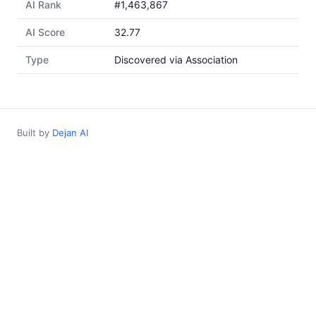
AI Rank
#1,463,867
AI Score
32.77
Type
Discovered via Association
Built by
Dejan AI