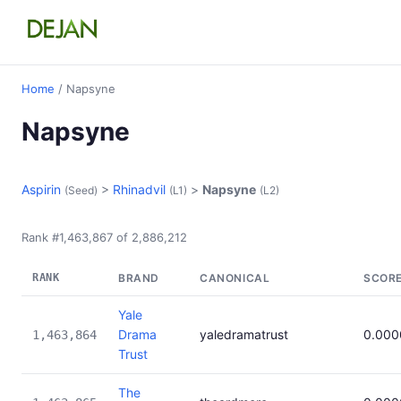
Home
/ Napsyne
Napsyne
Aspirin
>
Rhinadvil
>
Napsyne
(Seed)
(L1)
(L2)
Rank #1,463,867 of 2,886,212
RANK
BRAND
CANONICAL
SCOR
Yale
Drama
yaledramatrust
0.000
1,463,864
Trust
The