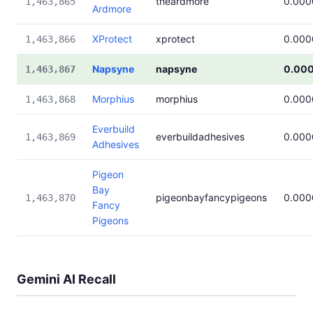
theardmore
0.000
1,463,865
Ardmore
XProtect
xprotect
0.000
1,463,866
Napsyne
napsyne
0.00
1,463,867
Morphius
morphius
0.000
1,463,868
Everbuild
everbuildadhesives
0.000
1,463,869
Adhesives
Pigeon
Bay
pigeonbayfancypigeons
0.000
1,463,870
Fancy
Pigeons
Gemini AI Recall