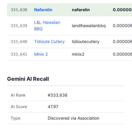
Nafarelin
nafarelin
0.00000
333,638
L&L Hawaiian
landlhawaiianbbq
0.00000
333,639
BBQ
Tidioute Cutlery
tidioutecutlery
0.00000
333,640
Minix 2
minix2
0.00000
333,641
Gemini AI Recall
AI Rank
#333,638
AI Score
47.97
Type
Discovered via Association