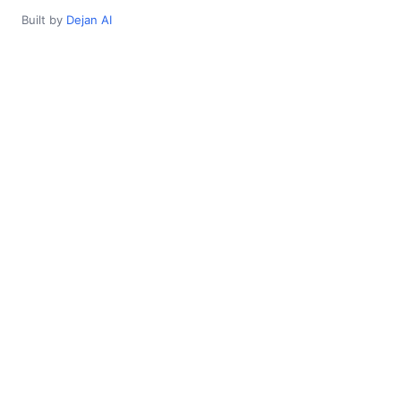
Built by
Dejan AI