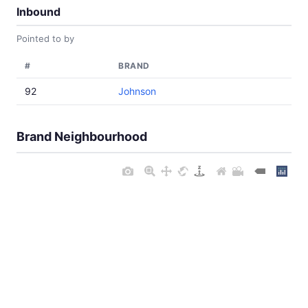
Inbound
Pointed to by
#
BRAND
92
Johnson
Brand Neighbourhood