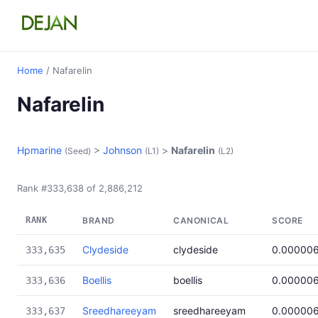
Home
/ Nafarelin
Nafarelin
Hpmarine
>
Johnson
>
Nafarelin
(Seed)
(L1)
(L2)
Rank #333,638 of 2,886,212
RANK
BRAND
CANONICAL
SCORE
Clydeside
clydeside
0.00000
333,635
Boellis
boellis
0.00000
333,636
Sreedhareeyam
sreedhareeyam
0.00000
333,637