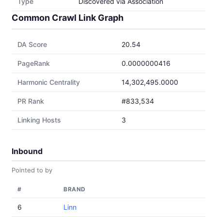
Type
Discovered via Association
Common Crawl Link Graph
DA Score
20.54
PageRank
0.0000000416
Harmonic Centrality
14,302,495.0000
PR Rank
#833,534
Linking Hosts
3
Inbound
Pointed to by
#
BRAND
6
Linn