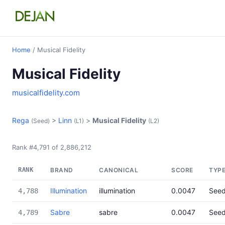
Home
/ Musical Fidelity
Musical Fidelity
musicalfidelity.com
Rega
>
Linn
>
Musical Fidelity
(Seed)
(L1)
(L2)
Rank #4,791 of 2,886,212
RANK
BRAND
CANONICAL
SCORE
TYP
Illumination
illumination
0.0047
See
4,788
Sabre
sabre
0.0047
See
4,789