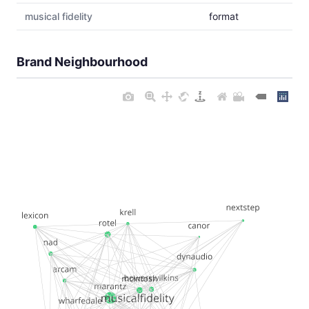
musical fidelity
format
Brand Neighbourhood