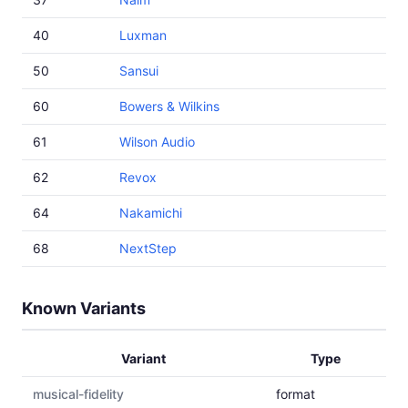
40
Luxman
50
Sansui
60
Bowers & Wilkins
61
Wilson Audio
62
Revox
64
Nakamichi
68
NextStep
Known Variants
Variant
Type
musical-fidelity
format