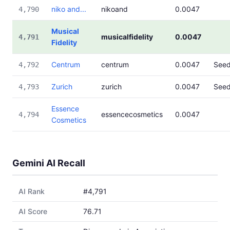
niko and...
nikoand
0.0047
4,790
Musical
musicalfidelity
0.0047
4,791
Fidelity
Centrum
centrum
0.0047
See
4,792
Zurich
zurich
0.0047
See
4,793
Essence
essencecosmetics
0.0047
4,794
Cosmetics
Gemini AI Recall
AI Rank
#4,791
AI Score
76.71