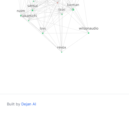
Built by
Dejan AI