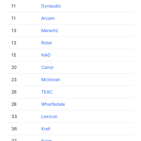
11
Dynaudio
11
Arcam
13
Marantz
13
Rotel
15
NAD
20
Canor
23
McIntosh
26
TEAC
28
Wharfedale
33
Lexicon
36
Krell
37
Naim