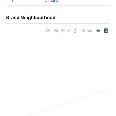
41
Cortana
Brand Neighbourhood