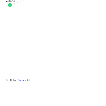
Built by
Dejan AI