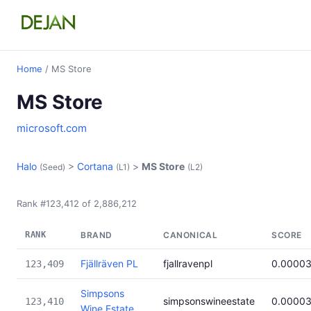
Home
/ MS Store
MS Store
microsoft.com
Halo
>
Cortana
>
MS Store
(Seed)
(L1)
(L2)
Rank #123,412 of 2,886,212
RANK
BRAND
CANONICAL
SCORE
Fjällräven PL
fjallravenpl
0.0000
123,409
Simpsons
simpsonswineestate
0.0000
123,410
Wine Estate