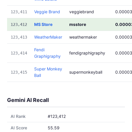
Veggie Brand
veggiebrand
0.0000
123,411
MS Store
msstore
0.0000
123,412
WeatherMaker
weathermaker
0.0000
123,413
Fendi
fendigraphigraphy
0.0000
123,414
Graphigraphy
Super Monkey
supermonkeyball
0.0000
123,415
Ball
Gemini AI Recall
AI Rank
#123,412
AI Score
55.59