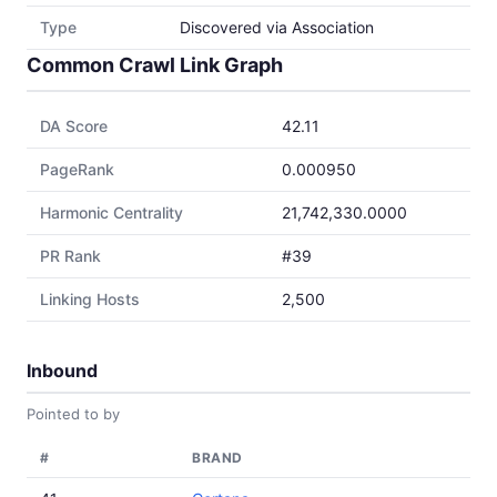
Type
Discovered via Association
Common Crawl Link Graph
DA Score
42.11
PageRank
0.000950
Harmonic Centrality
21,742,330.0000
PR Rank
#39
Linking Hosts
2,500
Inbound
Pointed to by
#
BRAND