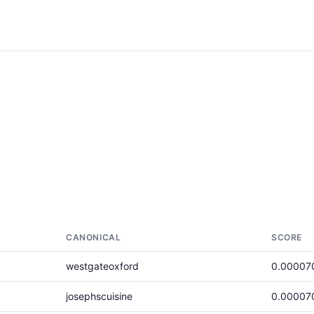
CANONICAL
SCORE
westgateoxford
0.00007
josephscuisine
0.00007