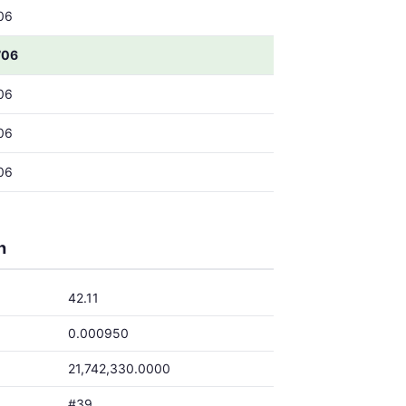
06
706
06
06
06
h
42.11
0.000950
21,742,330.0000
#39