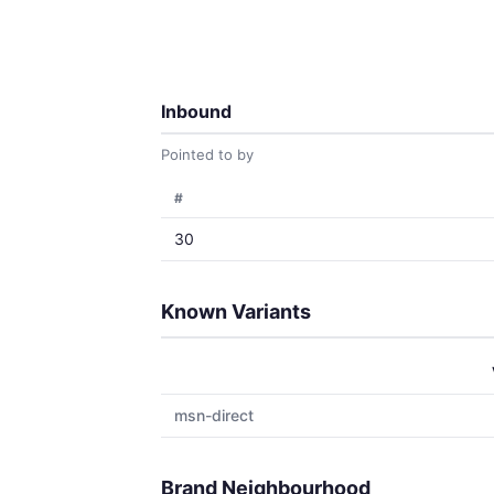
Inbound
Pointed to by
#
30
Known Variants
msn-direct
Brand Neighbourhood