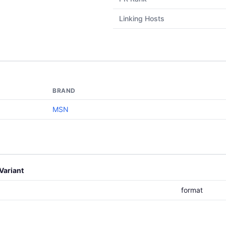
Linking Hosts
BRAND
MSN
Variant
format