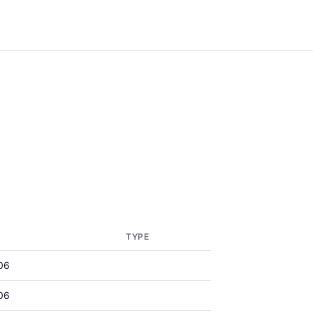
TYPE
06
06