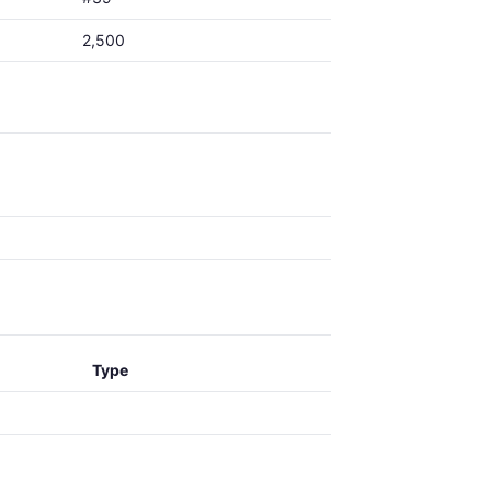
2,500
Type