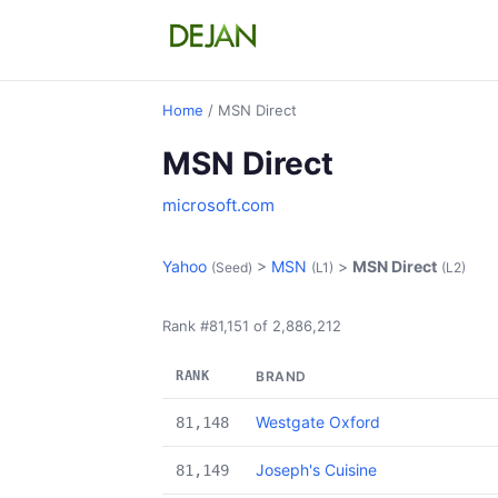
Home
/ MSN Direct
MSN Direct
microsoft.com
Yahoo
>
MSN
>
MSN Direct
(Seed)
(L1)
(L2)
Rank #81,151 of 2,886,212
RANK
BRAND
Westgate Oxford
81,148
Joseph's Cuisine
81,149