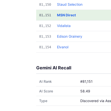
Staud Selection
81,150
MSN Direct
81,151
Vidalista
81,152
Edison Grainery
81,153
Elvanol
81,154
Gemini AI Recall
AI Rank
#81,151
AI Score
58.49
Type
Discovered via Ass