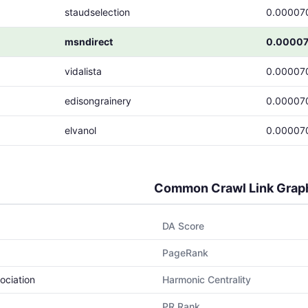
staudselection
0.00007
msndirect
0.0000
vidalista
0.00007
edisongrainery
0.00007
elvanol
0.00007
Common Crawl Link Grap
DA Score
PageRank
ociation
Harmonic Centrality
PR Rank